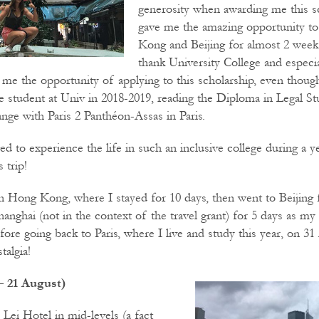
generosity when awarding me this s
gave me the amazing opportunity to
Kong and Beijing for almost 2 weeks
thank University College and especi
 me the opportunity of applying to this scholarship, even thoug
student at Univ in 2018-2019, reading the Diploma in Legal Stu
ge with Paris 2 Panthéon-Assas in Paris.
eged to experience the life in such an inclusive college during a y
 trip!
 in Hong Kong, where I stayed for 10 days, then went to Beijing 
Shanghai (not in the context of the travel grant) for 5 days as my 
fore going back to Paris, where I live and study this year, on 31
algia!
 21 August)
 Lei Hotel in mid-levels (a fact