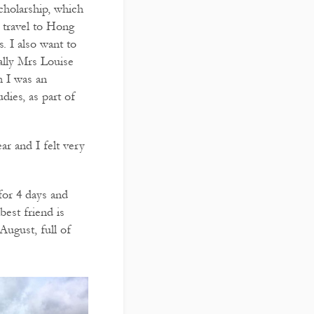
cholarship, which
 travel to Hong
. I also want to
ally Mrs Louise
h I was an
dies, as part of
ear and I felt very
for 4 days and
best friend is
 August, full of