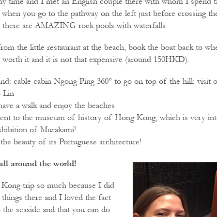
y time and I met an English couple there with whom I spend th
 when you go to the pathway on the left just before crossing the
, there are AMAZING rock pools with waterfalls.
om the little restaurant at the beach, book the boat back to wh
o worth it and it is not that expensive (around 150HKD).
and: cable cabin Ngong Ping 360° to go on top of the hill: visit
 Lin
ave a walk and enjoy the beaches
went to the museum of history of Hong Kong, which is very inte
hibition of Murakami!
the beauty of its Portuguese architecture!
all around the world!
 Kong trip so much because I did
things there and I loved the fact
o the seaside and that you can do