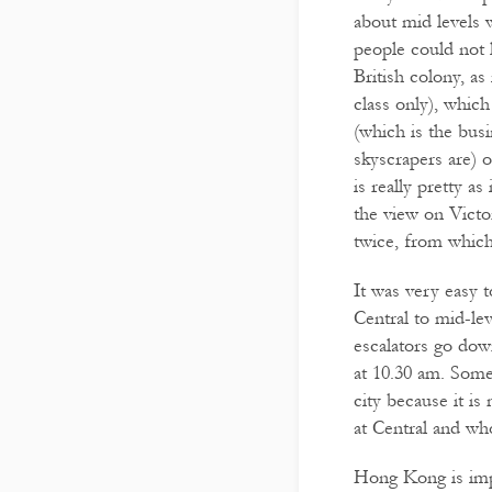
about mid levels 
people could not
British colony, as
class only), which
(which is the busi
skyscrapers are) 
is really pretty a
the view on Victo
twice, from which 
It was very easy t
Central to mid-lev
escalators go dow
at 10.30 am. Someo
city because it i
at Central and wh
Hong Kong is impr