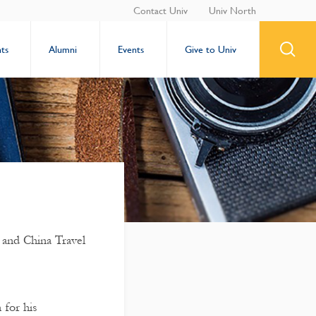
Contact Univ
Univ North
ts
Alumni
Events
Give to Univ
 and China Travel
 for his