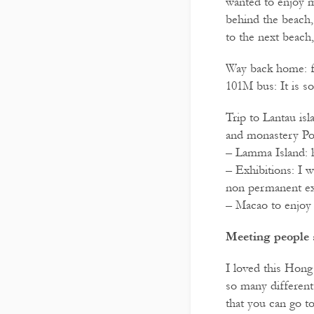
wanted to enjoy m
behind the beach,
to the next beach
Way back home: fr
101M bus: It is s
Trip to Lantau isl
and monastery Po
– Lamma Island: h
– Exhibitions: I 
non permanent ex
– Macao to enjoy 
Meeting people 
I loved this Hong
so many different 
that you can go t