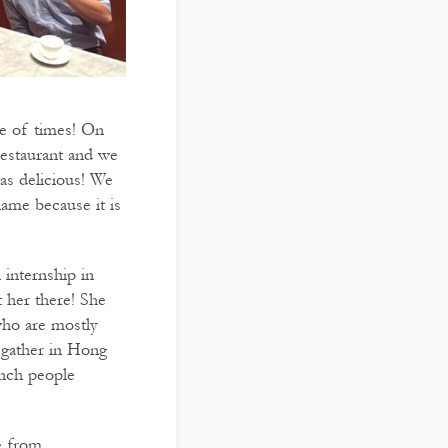
le of times! On
estaurant and we
was delicious! We
name because it is
internship in
 her there! She
who are mostly
e gather in Hong
ench people
e from