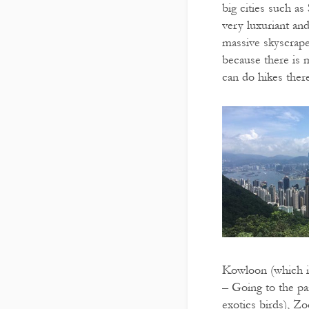
big cities such a
very luxuriant an
massive skyscraper
because there is 
can do hikes there
Kowloon (which is
– Going to the p
exotics birds), Z