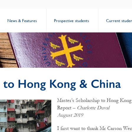
News & Features
Prospective students
Current studen
s to Hong Kong & China
Master’s Scholarship to Hong Kong
Report –
Charlotte Duval
August 2019
I first want to thank Mr Carson Wen