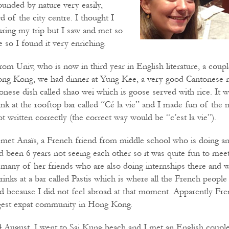
ounded by nature very easily,
 of the city centre. I thought I
ring my trip but I saw and met so
 so I found it very enriching.
rom Univ, who is now in third year in English literature, a coup
Hong Kong, we had dinner at Yung Kee, a very good Cantonese r
tonese dish called shao wei which is goose served with rice. It 
ink at the rooftop bar called “Cé la vie” and I made fun of the 
ot written correctly (the correct way would be “c’est la vie”).
met Anaïs, a French friend from middle school who is doing an 
 been 6 years not seeing each other so it was quite fun to meet
many of her friends who are also doing internships there and 
inks at a bar called Pastis which is where all the French peopl
d because I did not feel abroad at that moment. Apparently Fr
ggest expat community in Hong Kong.
August, I went to Sai Kung beach and I met an English coupl