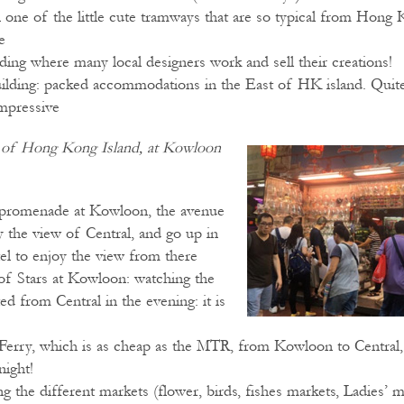
n one of the little cute tramways that are so typical from Hong 
e
ding where many local designers work and sell their creations!
ilding: packed accommodations in the East of HK island. Quite
impressive
e of Hong Kong Island, at Kowloon
 promenade at Kowloon, the avenue
y the view of Central, and go up in
el to enjoy the view from there
of Stars at Kowloon: watching the
ed from Central in the evening: it is
 Ferry, which is as cheap as the MTR, from Kowloon to Central,
night!
g the different markets (flower, birds, fishes markets, Ladies’ 