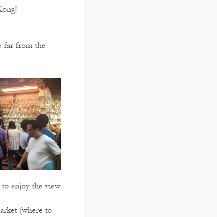
Kong!
 far from the
 to enjoy the view
market (where to