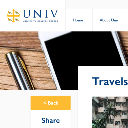
Home
About Univ
Travel
<
Back
Share