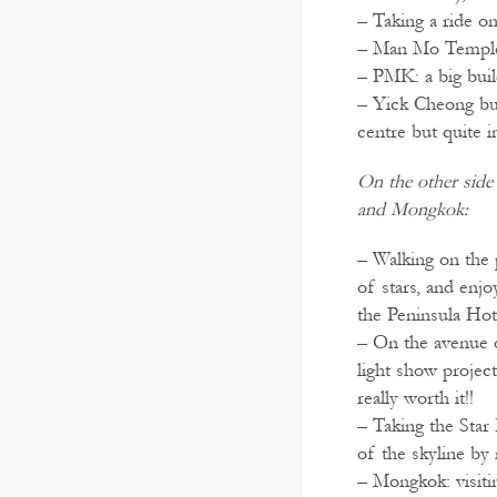
– Taking a ride o
– Man Mo Templ
– PMK: a big buil
– Yick Cheong bu
centre but quite 
On the other sid
and Mongkok:
– Walking on the
of stars, and enjo
the Peninsula Hot
– On the avenue 
light show project
really worth it!!
– Taking the Star
of the skyline by 
– Mongkok: visitin