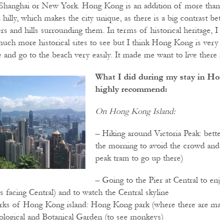
s Shanghai or New York. Hong Kong is an addition of more than 2
d hilly, which makes the city unique, as there is a big contrast
s and hills surrounding them. In terms of historical heritage, I
much more historical sites to see but I think Hong Kong is very 
 and go to the beach very easily. It made me want to live there 
What I did during my stay in Ho
highly recommend:
On Hong Kong Island:
– Hiking around Victoria Peak: bette
the morning to avoid the crowd and 
peak tram to go up there)
– Going to the Pier at Central to en
 facing Central) and to watch the Central skyline
arks of Hong Kong island: Hong Kong park (where there are m
oological and Botanical Garden (to see monkeys)