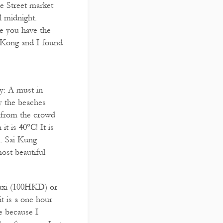
le Street market
l midnight.
use you have the
 Kong and I found
y: A must in
y the beaches
y from the crowd
t is 40°C! It is
m. Sai Kung
ost beautiful
taxi (100HKD) or
t is a one hour
e because I