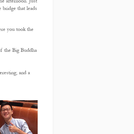
e afternoon. Just
 bridge that leads
ere you took the
 of the Big Buddha
resting; and a