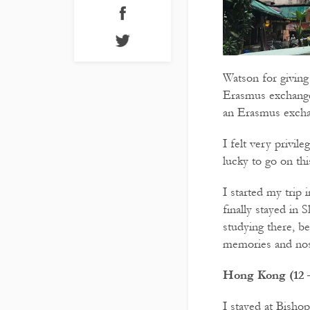
Watson for giving
Erasmus exchange 
an Erasmus exchan
I felt very privil
lucky to go on this
I started my trip
finally stayed in 
studying there, be
memories and nost
Hong Kong (12 –
I stayed at Bishop