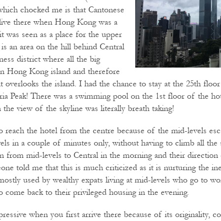
which chocked me is that Cantonese
 live there when Hong Kong was a
 it was seen as a place for the upper
 is an area on the hill behind Central
ness district where all the big
on Hong Kong island and therefore
s it overlooks the island. I had the chance to stay at the 25th flo
ria Peak! There was a swimming pool on the 1st floor of the ho
the view of the skyline was literally breath taking!
o reach the hotel from the centre because of the mid-levels esca
els in a couple of minutes only, without having to climb all the
n from mid-levels to Central in the morning and their directio
ne told me that this is much criticized as it is nurturing the ine
s mostly used by wealthy expats living at mid-levels who go to 
o come back to their privileged housing in the evening.
essive when you first arrive there because of its originality, 