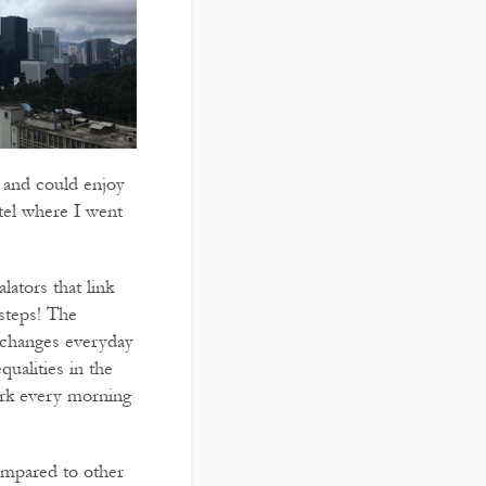
or and could enjoy
tel where I went
lators that link
 steps! The
n changes everyday
qualities in the
work every morning
compared to other