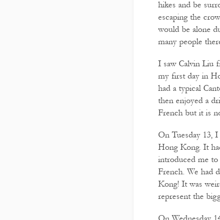
hikes and be surr
escaping the crowd
would be alone du
many people there
I saw Calvin Liu f
my first day in 
had a typical Can
then enjoyed a dr
French but it is n
On Tuesday 13, I 
Hong Kong. It had
introduced me to 
French. We had dr
Kong! It was weir
represent the bi
On Wednesday 14 