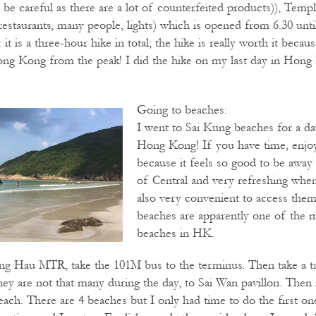
 be careful as there are a lot of counterfeited products)), Temp
restaurants, many people, lights) which is opened from 6.30 unti
it is a three-hour hike in total; the hike is really worth it beca
ong Kong from the peak! I did the hike on my last day in Hong
Going to beaches:
I went to Sai Kung beaches for a da
Hong Kong! If you have time, enjo
because it feels so good to be awa
of Central and very refreshing when i
also very convenient to access the
beaches are apparently one of the m
beaches in HK.
g Hau MTR, take the 101M bus to the terminus. Then take a 
ey are not that many during the day, to Sai Wan pavillon. Then i
each. There are 4 beaches but I only had time to do the first on