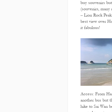
buy souvenirs but
(souvenirs, many 
– Lion Rock Peak: 
best view over H
it fabulous!
Access: From Han
another bus but th
hike to Sai Wan b