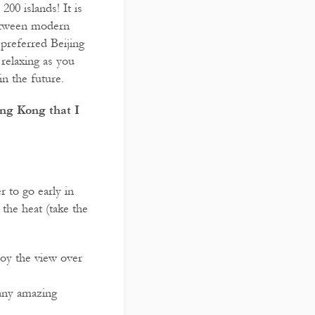
00 islands! It is
 between modern
 preferred Beijing
relaxing as you
in the future.
ng Kong that I
r to go early in
the heat (take the
joy the view over
any amazing