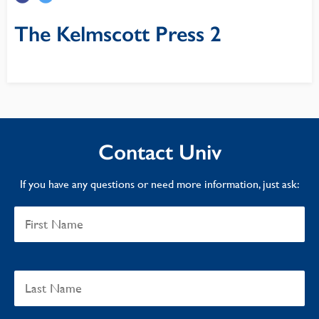
The Kelmscott Press 2
Contact Univ
If you have any questions or need more information, just ask: