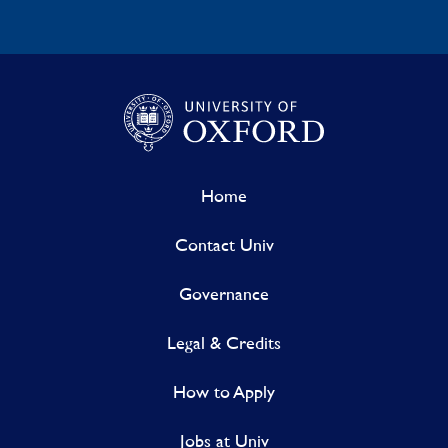
Home
Contact Univ
Governance
Legal & Credits
How to Apply
Jobs at Univ