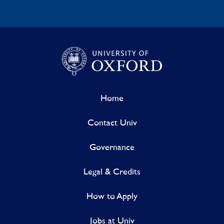
Home
Contact Univ
Governance
Legal & Credits
How to Apply
Jobs at Univ