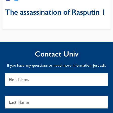
The assassination of Rasputin 1
Contact Univ
If you have any questions or need more information, just ask: