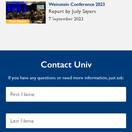
Weinstein Conference 2023
Report by Judy Sayers
7 September 2023
Travel Reports
Contact Univ
If you have any questions or need more information, just ask: