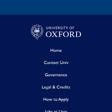
Home
Contact Univ
Governance
Legal & Credits
How to Apply
Jobs at Univ