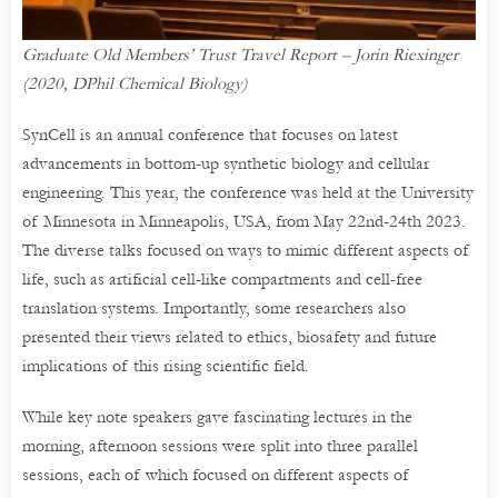
Graduate Old Members’ Trust Travel Report – Jorin Riexinger
(2020, DPhil Chemical Biology)
SynCell is an annual conference that focuses on latest
advancements in bottom-up synthetic biology and cellular
engineering. This year, the conference was held at the University
of Minnesota in Minneapolis, USA, from May 22nd-24th 2023.
The diverse talks focused on ways to mimic different aspects of
life, such as artificial cell-like compartments and cell-free
translation systems. Importantly, some researchers also
presented their views related to ethics, biosafety and future
implications of this rising scientific field.
While key note speakers gave fascinating lectures in the
morning, afternoon sessions were split into three parallel
sessions, each of which focused on different aspects of