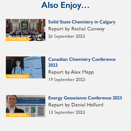
Also Enjoy…
Solid State Chemistry in Calgary
Report by Rachel Conway
26 September 2023
Travel Reports
Canadian Chemistry Conference
2023
Report by Alex Mapp
Travel Reports
19 September 2023
Energy Geoscience Conference 2023
Report by Daniel Halford
13 September 2023
Travel Reports