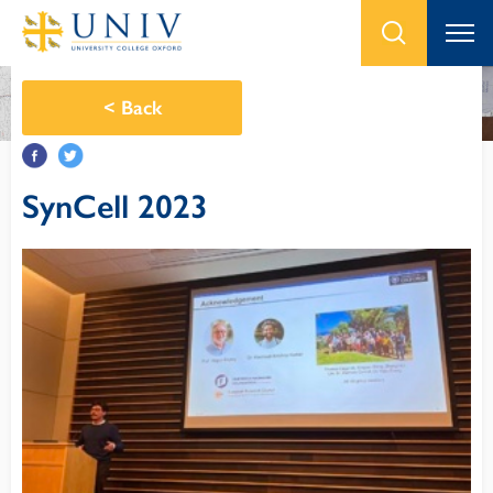
<
Back
SynCell 2023