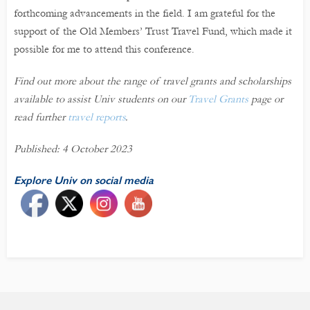
forthcoming advancements in the field. I am grateful for the
support of the Old Members’ Trust Travel Fund, which made it
possible for me to attend this conference.
Find out more about the range of travel grants and scholarships
available to assist Univ students on our
Travel Grants
page or
read further
travel reports
.
Published: 4 October 2023
Explore Univ on social media