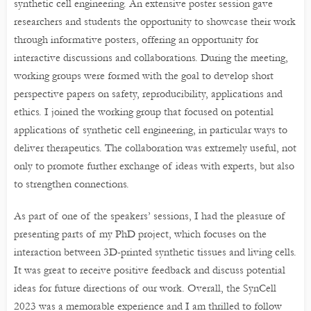
synthetic cell engineering. An extensive poster session gave
researchers and students the opportunity to showcase their work
through informative posters, offering an opportunity for
interactive discussions and collaborations. During the meeting,
working groups were formed with the goal to develop short
perspective papers on safety, reproducibility, applications and
ethics. I joined the working group that focused on potential
applications of synthetic cell engineering, in particular ways to
deliver therapeutics. The collaboration was extremely useful, not
only to promote further exchange of ideas with experts, but also
to strengthen connections.
As part of one of the speakers’ sessions, I had the pleasure of
presenting parts of my PhD project, which focuses on the
interaction between 3D-printed synthetic tissues and living cells.
It was great to receive positive feedback and discuss potential
ideas for future directions of our work. Overall, the SynCell
2023 was a memorable experience and I am thrilled to follow