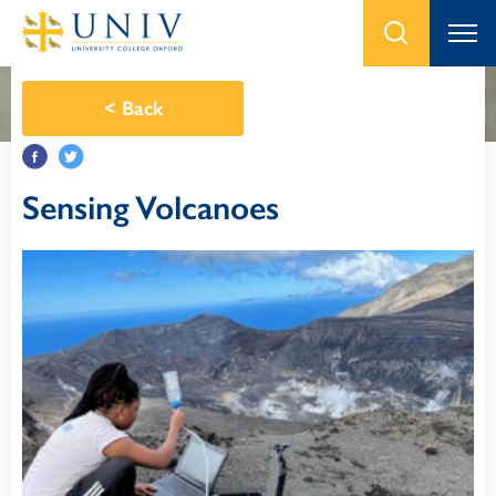
<
Back
Sensing Volcanoes