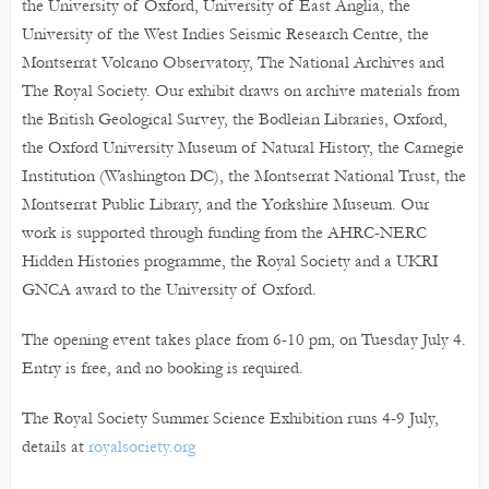
the University of Oxford, University of East Anglia, the
University of the West Indies Seismic Research Centre, the
Montserrat Volcano Observatory, The National Archives and
The Royal Society. Our exhibit draws on archive materials from
the British Geological Survey, the Bodleian Libraries, Oxford,
the Oxford University Museum of Natural History, the Carnegie
Institution (Washington DC), the Montserrat National Trust, the
Montserrat Public Library, and the Yorkshire Museum. Our
work is supported through funding from the AHRC-NERC
Hidden Histories programme, the Royal Society and a UKRI
GNCA award to the University of Oxford.
The opening event takes place from 6-10 pm, on Tuesday July 4.
Entry is free, and no booking is required.
The Royal Society Summer Science Exhibition runs 4-9 July,
details at
royalsociety.org