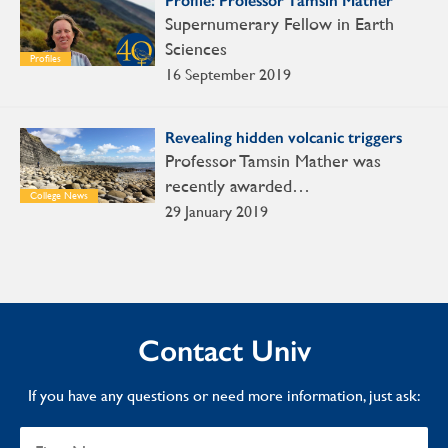
Profile: Professor Tamsin Mather
Supernumerary Fellow in Earth
Sciences
Profiles
16 September 2019
Revealing hidden volcanic triggers
Professor Tamsin Mather was
recently awarded…
College News
29 January 2019
Contact Univ
If you have any questions or need more information, just ask: