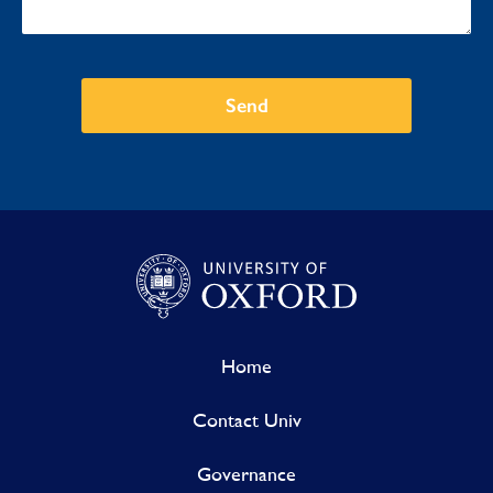
Send
Home
Contact Univ
Governance