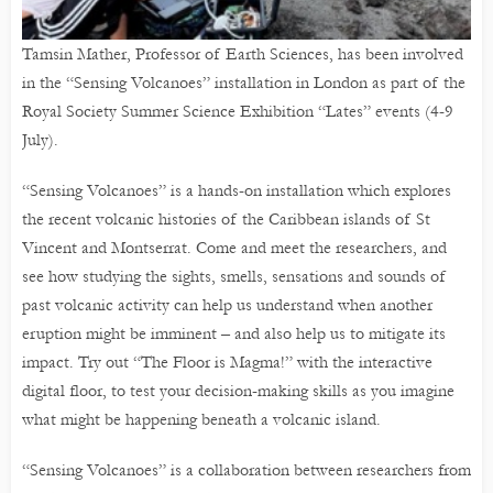
Tamsin Mather, Professor of Earth Sciences, has been involved
in the “Sensing Volcanoes” installation in London as part of the
Royal Society Summer Science Exhibition “Lates” events (4-9
July).
“Sensing Volcanoes” is a hands-on installation which explores
the recent volcanic histories of the Caribbean islands of St
Vincent and Montserrat. Come and meet the researchers, and
see how studying the sights, smells, sensations and sounds of
past volcanic activity can help us understand when another
eruption might be imminent – and also help us to mitigate its
impact. Try out “The Floor is Magma!” with the interactive
digital floor, to test your decision-making skills as you imagine
what might be happening beneath a volcanic island.
“Sensing Volcanoes” is a collaboration between researchers from