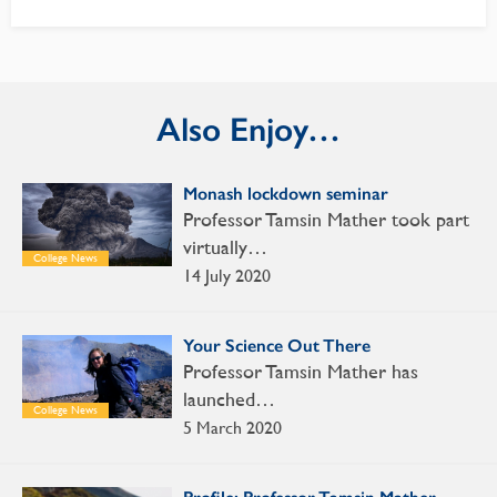
Also Enjoy…
Monash lockdown seminar
Professor Tamsin Mather took part
virtually…
College News
14 July 2020
Your Science Out There
Professor Tamsin Mather has
launched…
College News
5 March 2020