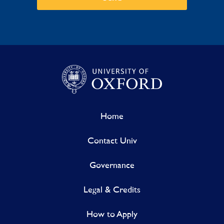
Home
Contact Univ
Governance
Legal & Credits
How to Apply