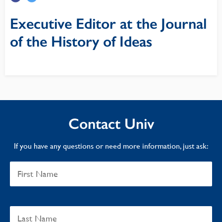
Executive Editor at the Journal
of the History of Ideas
Contact Univ
If you have any questions or need more information, just ask: