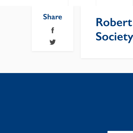
Share
Robert
Societ