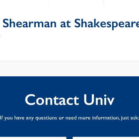
 Shearman at Shakespear
y
Contact Univ
If you have any questions or need more information, just ask