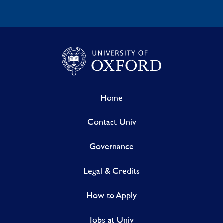
Home
Contact Univ
Governance
Legal & Credits
How to Apply
Jobs at Univ