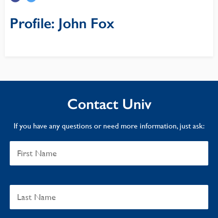
Profile: John Fox
Contact Univ
If you have any questions or need more information, just ask: