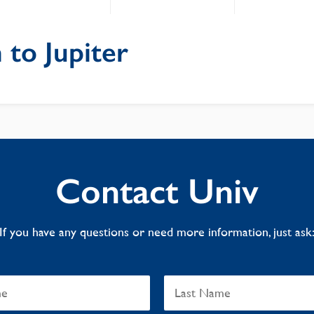
 to Jupiter
Contact Univ
If you have any questions or need more information, just ask