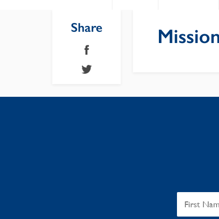
Share
Mission