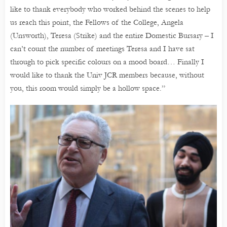
like to thank everybody who worked behind the scenes to help
us reach this point, the Fellows of the College, Angela
(Unsworth), Teresa (Strike) and the entire Domestic Bursary – I
can’t count the number of meetings Teresa and I have sat
through to pick specific colours on a mood board… Finally I
would like to thank the Univ JCR members because, without
you, this room would simply be a hollow space.”