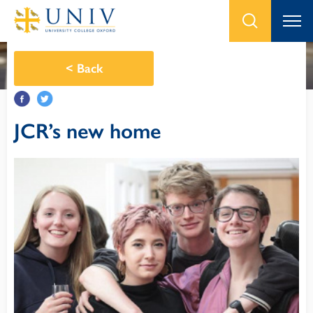
<
Back
JCR’s new home