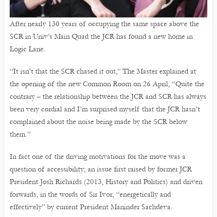
After nearly 130 years of occupying the same space above the
SCR in Univ’s Main Quad the JCR has found a new home in
Logic Lane.
“It isn’t that the SCR chased it out,” The Master explained at
the opening of the new Common Room on 26 April, “Quite the
contrary – the relationship between the JCR and SCR has always
been very cordial and I’m surprised myself that the JCR hasn’t
complained about the noise being made by the SCR below
them.”
In fact one of the driving motivations for the move was a
question of accessibility; an issue first raised by former JCR
President Josh Richards (2013, History and Politics) and driven
forwards, in the words of Sir Ivor, “energetically and
effectively” by current President Maninder Sachdeva.