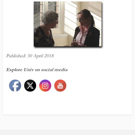
Published: 30 April 2018
Explore Univ on social media