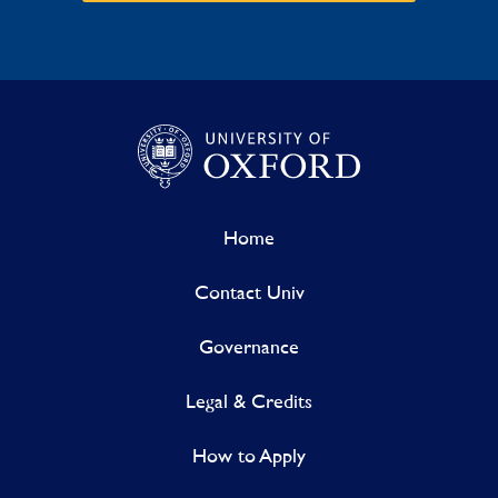
Home
Contact Univ
Governance
Legal & Credits
How to Apply