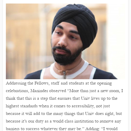
Addressing the Fellows, staff and students at the opening
celebrations, Maninder observed “More than just a new room, I
think that this is a step that ensures that Univ lives up to the
highest standards when it comes to accessibility, not just
because it will add to the many things that Univ does right, but
because it’s our duty as a world class institution to remove any
barriers to success whatever they may be.” Adding: “I would