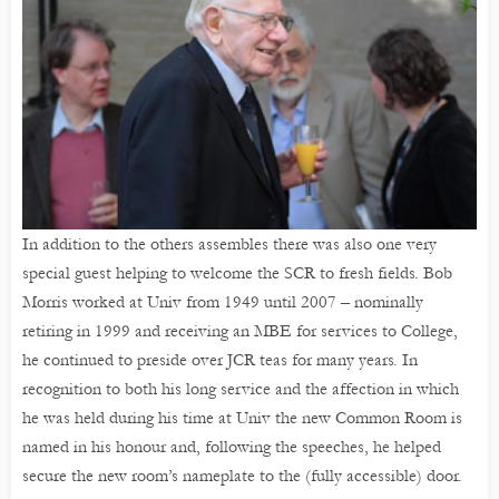
In addition to the others assembles there was also one very
special guest helping to welcome the SCR to fresh fields. Bob
Morris worked at Univ from 1949 until 2007 – nominally
retiring in 1999 and receiving an MBE for services to College,
he continued to preside over JCR teas for many years. In
recognition to both his long service and the affection in which
he was held during his time at Univ the new Common Room is
named in his honour and, following the speeches, he helped
secure the new room’s nameplate to the (fully accessible) door.