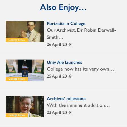
Also Enjoy…
Portraits in College
Our Archivist, Dr Robin Darwall-
Smith…
College News
26 April 2018
Univ Ale launches
College now has its very own…
25 April 2018
College News
Archives’ milestone
With the imminent addition…
23 April 2018
College News