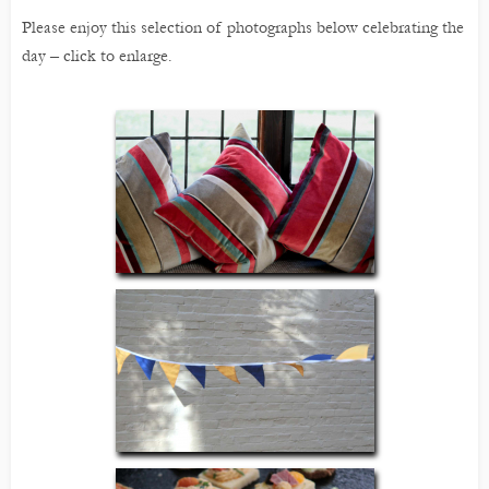
Please enjoy this selection of photographs below celebrating the
day – click to enlarge.