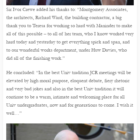
Sir Ivor Crewe added his thanks to: “Montgomery Associates,
the architects, Richard Ward, the building contractor, a big
thank you to Teresa for working so hard with Maninder to make
all of this possible – to all of her team, who I know worked very
hard today and yesterday to get everything spick and span, and
to our wonderful works department, under Huw Davies, who
did all of the finishing work.”
He concluded: “In the best Univ tradition JCR meetings will be
elevated by high moral purpose, eloquent debate, fiery rhetoric
and very bad jokes and also in the best Univ tradition it will
continue to be a warm, intimate and welcoming place for all
Univ undergraduates, now and for generations to come. I wish it
well…”