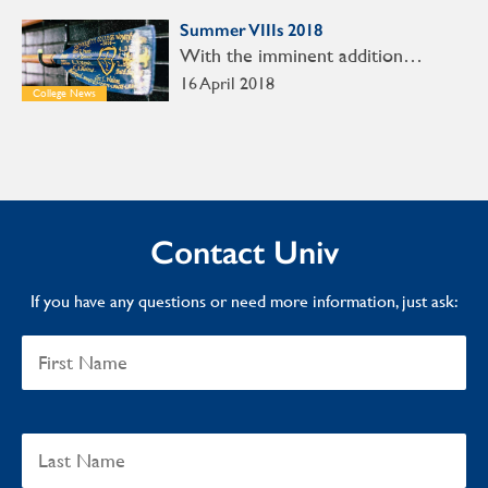
Summer VIIIs 2018
With the imminent addition…
16 April 2018
College News
Contact Univ
If you have any questions or need more information, just ask: