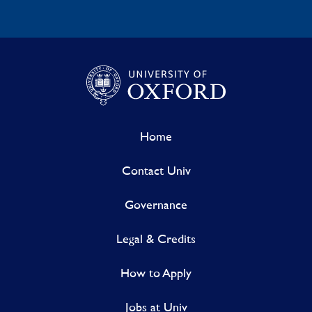
Home
Contact Univ
Governance
Legal & Credits
How to Apply
Jobs at Univ