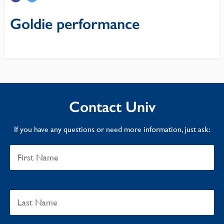
Goldie performance
Contact Univ
If you have any questions or need more information, just ask: