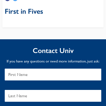
First in Fives
Contact Univ
If you have any questions or need more information, just ask: