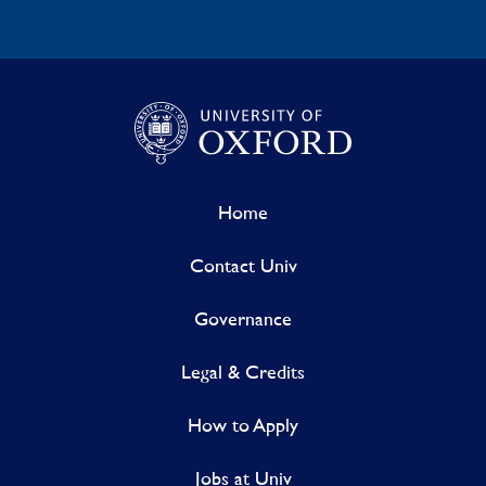
Home
Contact Univ
Governance
Legal & Credits
How to Apply
Jobs at Univ