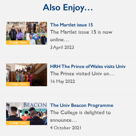
Also Enjoy…
The Martlet issue 15
The Martlet issue 15 is now
online…
College News
3 April 2023
HRH The Prince of Wales visits Univ
The Prince visited Univ on…
16 May 2022
College News
The Univ Beacon Programme
The College is delighted to
announce…
College News
4 October 2021