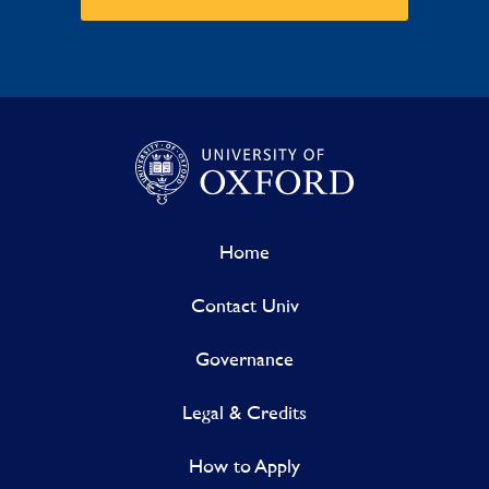
Home
Contact Univ
Governance
Legal & Credits
How to Apply