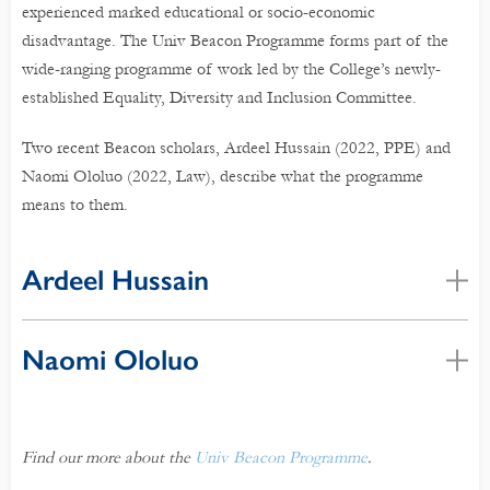
experienced marked educational or socio-economic
disadvantage. The Univ Beacon Programme forms part of the
wide-ranging programme of work led by the College’s newly-
established Equality, Diversity and Inclusion Committee.
Two recent Beacon scholars, Ardeel Hussain (2022, PPE) and
Naomi Ololuo (2022, Law), describe what the programme
means to them.
Ardeel Hussain
Naomi Ololuo
Find our more about the
Univ Beacon Programme
.