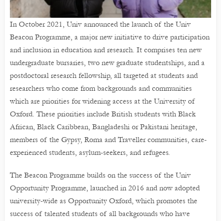
In October 2021, Univ announced the launch of the Univ
Beacon Programme, a major new initiative to drive participation
and inclusion in education and research. It comprises ten new
undergraduate bursaries, two new graduate studentships, and a
postdoctoral research fellowship, all targeted at students and
researchers who come from backgrounds and communities
which are priorities for widening access at the University of
Oxford. These priorities include British students with Black
African, Black Caribbean, Bangladeshi or Pakistani heritage,
members of the Gypsy, Roma and Traveller communities, care-
experienced students, asylum-seekers, and refugees.
The Beacon Programme builds on the success of the Univ
Opportunity Programme, launched in 2016 and now adopted
university-wide as Opportunity Oxford, which promotes the
success of talented students of all backgrounds who have