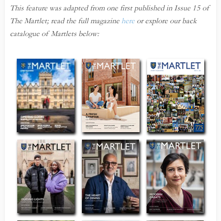
This feature was adapted from one first published in Issue 15 of
The Martlet; read the full magazine
here
or explore our back
catalogue of Martlets below: