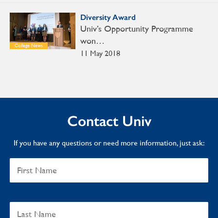
Diversity Award
Univ’s Opportunity Programme
won…
College News
11 May 2018
Contact Univ
If you have any questions or need more information, just ask: