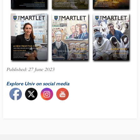
Published: 27 June 2023
Explore Univ on social media