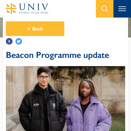
<
Back
Beacon Programme update