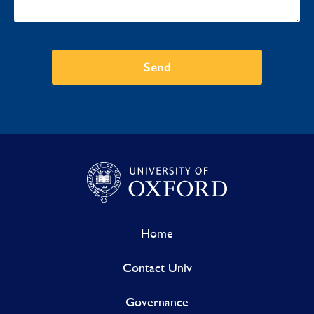
Send
Home
Contact Univ
Governance