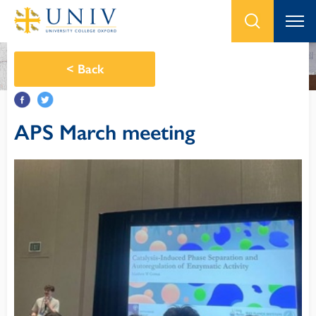
<
Back
APS March meeting