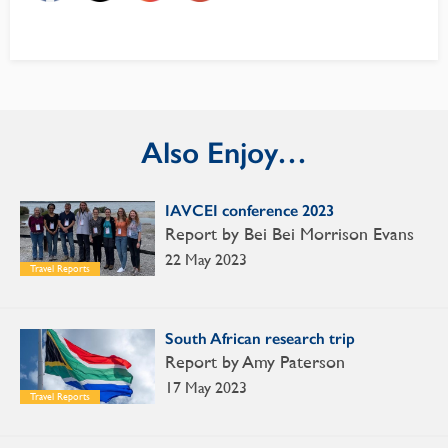
Also Enjoy…
IAVCEI conference 2023
Report by Bei Bei Morrison Evans
22 May 2023
Travel Reports
South African research trip
Report by Amy Paterson
17 May 2023
Travel Reports