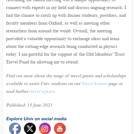
connect with experts in my field and discuss ongoing research. I
had the chance to catch up with former students, postdocs, and
faculty members from Oxford, as well as meeting other
researchers from around the world. Overall, the meeting
provided a valuable opportunity to exchange ideas and learn
about the cutting-edge research being conducted in physics
today. I am grateful for the support of the Old Members’ Trust
Travel Fund for allowing me to attend.
Find out more about the range of travel grants and scholarships
available to assist Univ students on our
Travel Grants
page or
read further
travel reports
.
Published: 15 June 2023
Explore Univ on social media