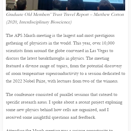
Graduate Old Members’ Trust Travel Report – Matthew Cotton
(2020, Interdisciplinary Bioscience)
The APS March meeting is the largest and most prestigious
gathering of physicists in the world. This year, over 10,000
scientists from around the globe convened in Las Vegas to
discuss the latest breakthroughs in physics. The meeting
featured a diverse range of topics, from the potential discovery
of room temperature superconductivity to a session dedicated to
the 2022 Nobel Prize, with lectures from two of the winners.
The conference consisted of parallel sessions that catered to
specific research areas. I spoke about a recent project exploring
some new physics behind how cells are organized, and I
received some insightful questions and feedback.
Attending the March meeting was a unique opportunity to