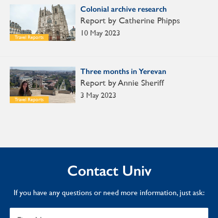
Colonial archive research
Report by Catherine Phipps
10 May 2023
Travel Reports
Three months in Yerevan
Report by Annie Sheriff
3 May 2023
Travel Reports
Contact Univ
If you have any questions or need more information, just ask: