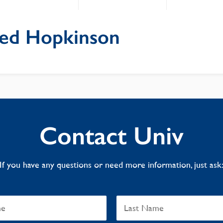
fred Hopkinson
Contact Univ
If you have any questions or need more information, just ask