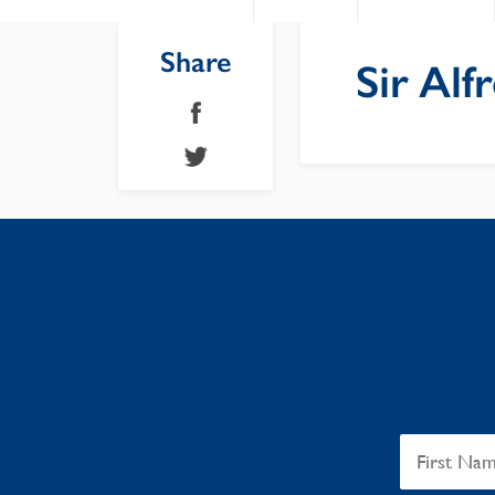
Share
Sir Al