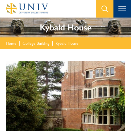
Kybald House
Home
College Building
Kybald House