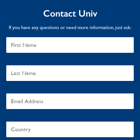
Contact Univ
If you have any questions or need more information, just ask: