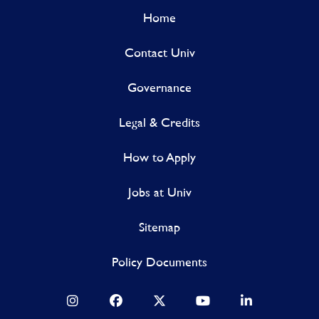
Home
Contact Univ
Governance
Legal & Credits
How to Apply
Jobs at Univ
Sitemap
Policy Documents