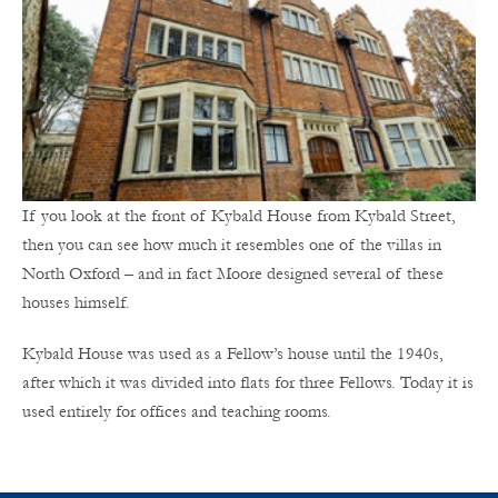
If you look at the front of Kybald House from Kybald Street,
then you can see how much it resembles one of the villas in
North Oxford – and in fact Moore designed several of these
houses himself.
Kybald House was used as a Fellow’s house until the 1940s,
after which it was divided into flats for three Fellows. Today it is
used entirely for offices and teaching rooms.