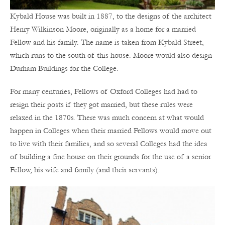
Kybald House was built in 1887, to the designs of the architect
Henry Wilkinson Moore, originally as a home for a married
Fellow and his family. The name is taken from Kybald Street,
which runs to the south of this house. Moore would also design
Durham Buildings for the College.
For many centuries, Fellows of Oxford Colleges had had to
resign their posts if they got married, but these rules were
relaxed in the 1870s. There was much concern at what would
happen in Colleges when their married Fellows would move out
to live with their families, and so several Colleges had the idea
of building a fine house on their grounds for the use of a senior
Fellow, his wife and family (and their servants).