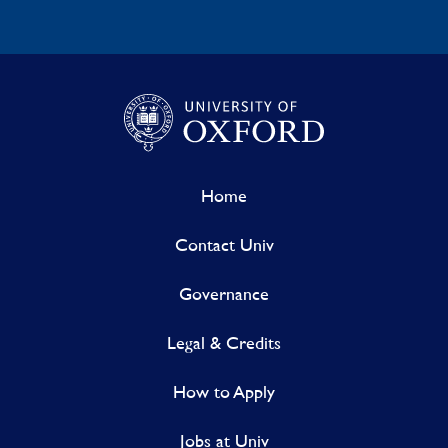
Home
Contact Univ
Governance
Legal & Credits
How to Apply
Jobs at Univ