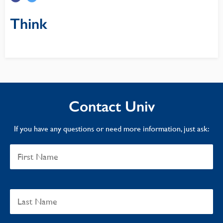
Think
Contact Univ
If you have any questions or need more information, just ask: