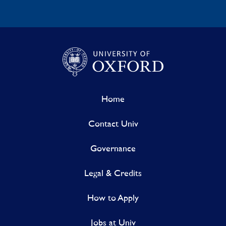
Home
Contact Univ
Governance
Legal & Credits
How to Apply
Jobs at Univ