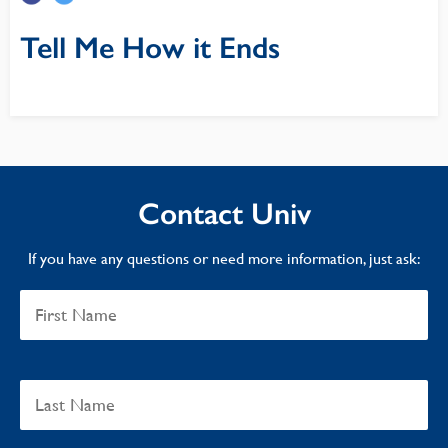
Tell Me How it Ends
Contact Univ
If you have any questions or need more information, just ask: