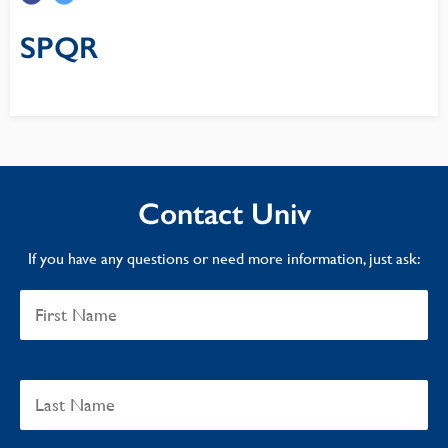
SPQR
Contact Univ
If you have any questions or need more information, just ask: