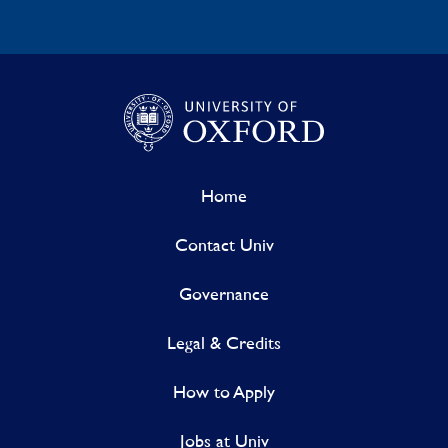
Home
Contact Univ
Governance
Legal & Credits
How to Apply
Jobs at Univ