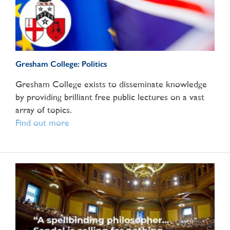
Gresham College: Politics
Gresham College exists to disseminate knowledge
by providing brilliant free public lectures on a vast
array of topics.
Find out more