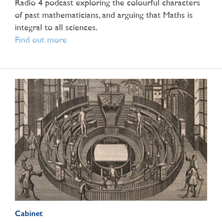
Radio 4 podcast exploring the colourful characters
of past mathematicians, and arguing that Maths is
integral to all sciences.
Find out more
Cabinet