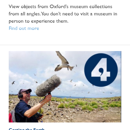
View objects from Oxford’s museum collections
from all angles. You don’t need to visit a museum in
person to experience them.
Find out more
Costing the Earth