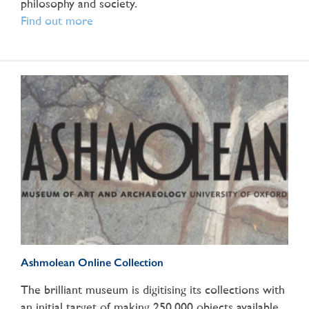
philosophy and society.
Find out more
Ashmolean Online Collection
The brilliant museum is digitising its collections with
an initial target of making 250,000 objects available