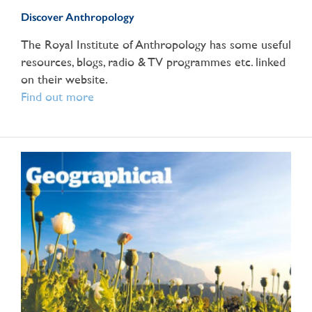
Discover Anthropology
The Royal Institute of Anthropology has some useful
resources, blogs, radio & TV programmes etc. linked
on their website.
Find out more