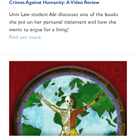
Crimes Against Humanity: A Video Review
Univ Law student Abi discusses one of the books
she put on her personal statement and how she
wants to argue for a living!
Find out more