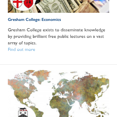
Gresham College: Economics
Gresham College exists to disseminate knowledge
by providing brilliant free public lectures on a vast
array of topics.
Find out more