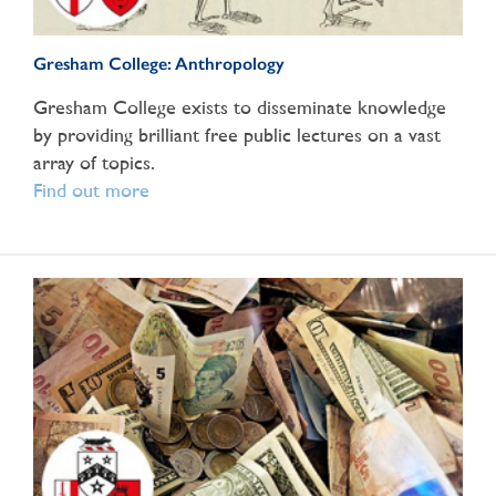
Gresham College: Anthropology
Gresham College exists to disseminate knowledge
by providing brilliant free public lectures on a vast
array of topics.
Find out more