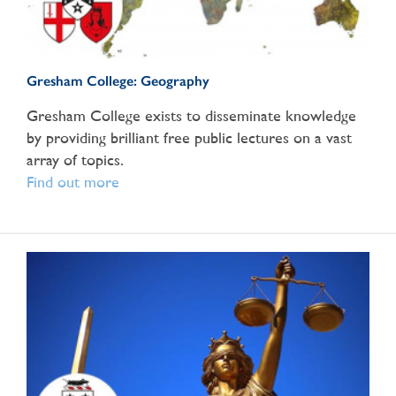
Gresham College: Geography
Gresham College exists to disseminate knowledge
by providing brilliant free public lectures on a vast
array of topics.
Find out more