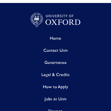
Home
Contact Univ
Governance
Legal & Credits
How to Apply
Jobs at Univ
Sitemap