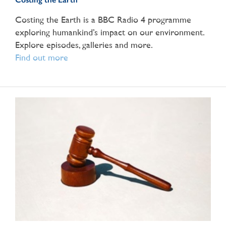
Costing the Earth is a BBC Radio 4 programme
exploring humankind’s impact on our environment.
Explore episodes, galleries and more.
Find out more