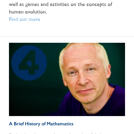
well as games and activities on the concepts of
human evolution.
Find out more
A Brief History of Mathematics