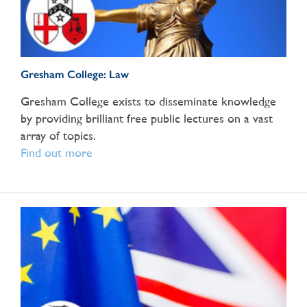
Gresham College: Law
Gresham College exists to disseminate knowledge
by providing brilliant free public lectures on a vast
array of topics.
Find out more