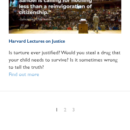
Harvard Lectures on Justice
Is torture ever justified? Would you steal a drug that
your child needs to survive? Is it sometimes wrong
to tell the truth?
Find out more
1
2
3