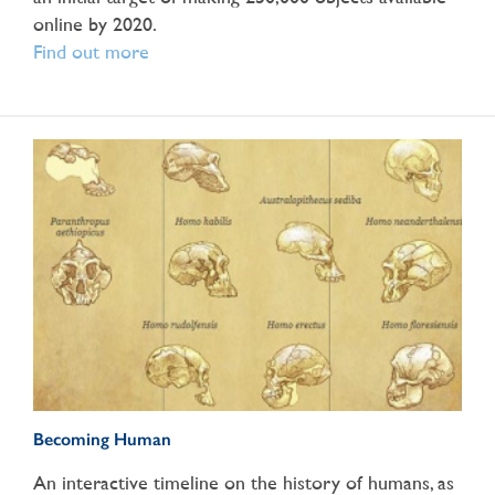
online by 2020.
Find out more
Becoming Human
An interactive timeline on the history of humans, as