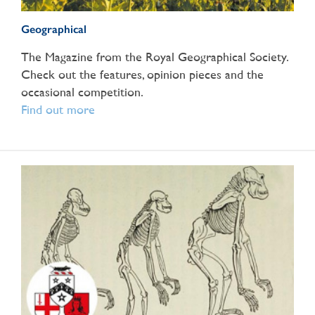
Geographical
The Magazine from the Royal Geographical Society.
Check out the features, opinion pieces and the
occasional competition.
Find out more