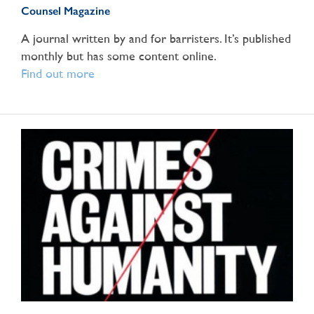
Counsel Magazine
A journal written by and for barristers. It’s published
monthly but has some content online.
Find out more