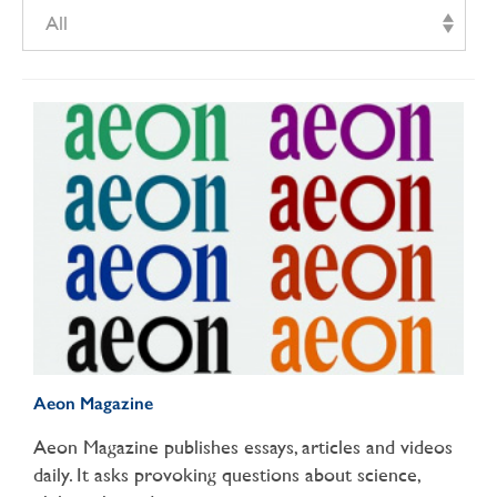
All
Aeon Magazine
Aeon Magazine publishes essays, articles and videos
daily. It asks provoking questions about science,