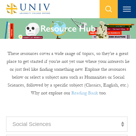
Resource Hub
These resources cover a wide range of topics, so they’re a great
place to get started if you’re not yet sure where your interests lie
or just feel like finding something new. Explore the resources
below or select a subject area such as Humanities or Social
Sciences, followed by a specific subject (Classics, English, etc.)
Why not explore our
Reading Bank
too.
Social Sciences