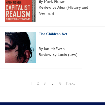
By Mark Fisher
Review by Alex (History and
German)
The Children Act
By Ian McEwan
Review by Louis (Law)
1
2
3
…
8
Next