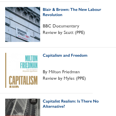
Blair & Brown: The New Labour
Revolution
BBC Documentary
Review by Scott (PPE)
Capitalism and Freedom
By Milton Friedman
Review by Myles (PPE)
Capitalist Realism: Is There No
Alternative?