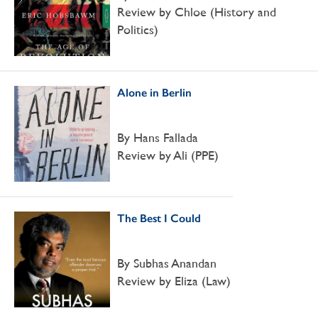
Review by Chloe (History and
Politics)
Alone in Berlin
By Hans Fallada
Review by Ali (PPE)
The Best I Could
By Subhas Anandan
Review by Eliza (Law)