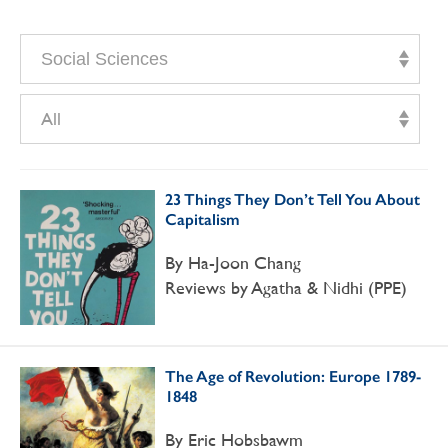
Social Sciences
All
23 Things They Don’t Tell You About
Capitalism
By Ha-Joon Chang
Reviews by Agatha & Nidhi (PPE)
The Age of Revolution: Europe 1789-
1848
By Eric Hobsbawm