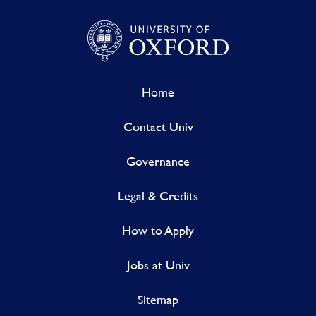
Home
Contact Univ
Governance
Legal & Credits
How to Apply
Jobs at Univ
Sitemap