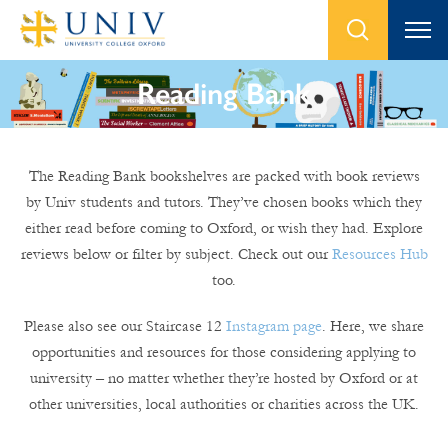
Reading Bank
The Reading Bank bookshelves are packed with book reviews
by Univ students and tutors. They’ve chosen books which they
either read before coming to Oxford, or wish they had. Explore
reviews below or filter by subject. Check out our
Resources Hub
too.
Please also see our Staircase 12
Instagram page
. Here, we share
opportunities and resources for those considering applying to
university – no matter whether they’re hosted by Oxford or at
other universities, local authorities or charities across the UK.