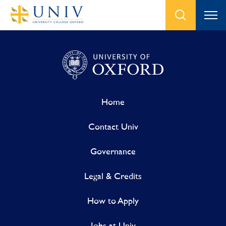
Home
Contact Univ
Governance
Legal & Credits
How to Apply
Jobs at Univ