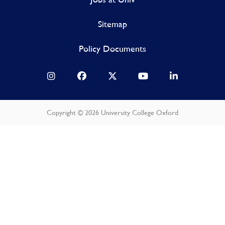
Sitemap
Policy Documents
Copyright © 2026 University College Oxford