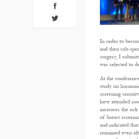
In order to becom
and then sub-speci
surgery, I submit
was selected to de
At the conference
study on hormone
screening sensiti
have attended rou
increases the risk
of breast screeni
and indicated that
remained even aft