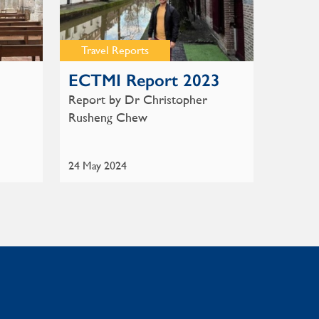
Travel Reports
ECTMI Report 2023
Report by Dr Christopher
Rusheng Chew
24 May 2024