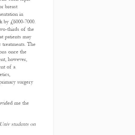
or breast
entation in
ck by £6000-7000.
wo-thirds of the
hat patients may
c treatments. The
ions once the
ent, however,
ent of a
tics,
 primary surgery
rovided me the
t Univ students on