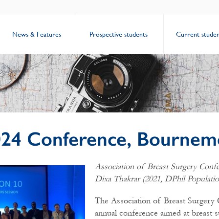
News & Features
Prospective students
Current studen
24 Conference, Bournem
Association of Breast Surgery Conf
Dixa Thakrar (2021, DPhil Populatio
The Association of Breast Surgery 
annual conference aimed at breast s