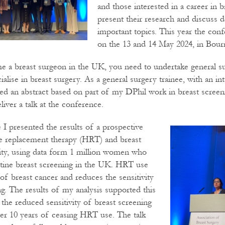
and those interested in a career in b
present their research and discuss 
important topics. This year the con
on the 13 and 14 May 2024, in Bou
e a breast surgeon in the UK, you need to undertake general su
alise in breast surgery. As a general surgery trainee, with an int
ted an abstract based on part of my DPhil work in breast scree
liver a talk at the conference.
 I presented the results of a prospective
 replacement therapy (HRT) and breast
vity, using data form 1 million women who
tine breast screening in the UK. HRT use
 of breast cancer and reduces the sensitivity
ng. The results of my analysis supported this
 the reduced sensitivity of breast screening
er 10 years of ceasing HRT use. The talk