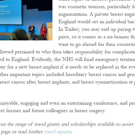
was cosmetic tourism, particularly f
augmentation. A private breast augm
England would set an individual ba
In Turkey, you may end up paying t
price, so it comes as a no-brainer t
want to go abroad for their cosmeti
ollowed pertained to who then takes responsibility for complicat
ned to England. Evidently, the NHS will fund emergency treatm
y for a new breast implant if it needs to be replaced in the ev
her important topics included hereditary breast cancer and gene
ast cancer after breast implants, and breast symmetrisation at
 enjoyable, engaging and even an entertaining conference, and p
et former and future colleagues in breast surgery.
t the range of travel grants and scholarships available to assis
page or read further
travel reports
.