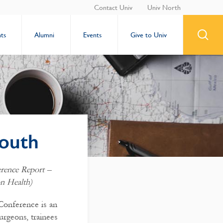
Contact Univ
Univ North
ts
Alumni
Events
Give to Univ
outh
erence Report –
n Health)
Conference is an
urgeons, trainees