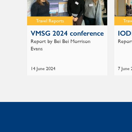
Travel Reports
Trav
VMSG 2024 conference
IOD
Report by Bei Bei Morrison
Report
Evans
14 June 2024
7 June