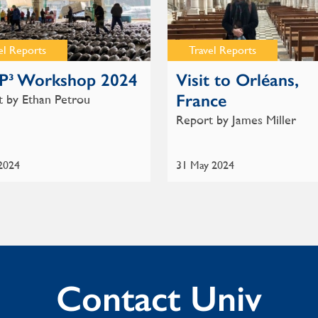
el Reports
Travel Reports
P³ Workshop 2024
Visit to Orléans,
France
 by Ethan Petrou
Report by James Miller
 2024
31 May 2024
Contact Univ