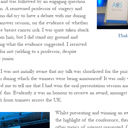
 and was followed by an engaging question
on. A renowned professor of surgery and
n did try to have a debate with me during
answer session, on the evidence of whether
 breast cancer risk. I was quite taken aback
Thak
rom him, but I did stand my ground and
ng what the evidence suggested. I received
for not yielding to a professor, despite
 junior.
 I was not initially aware that my talk was shortlisted for the pri
on during which the winners were being announced! It was only
d me to tell me that I had won the oral presentation session an
 this. Evidently it was an honour to receive an award, amongst 
h from trainees across the UK.
Whilst presenting and winning an a
the highlight of the conference, the
other topics of interest presented.