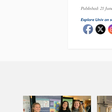
Published: 21 Jun
Explore Univ on s