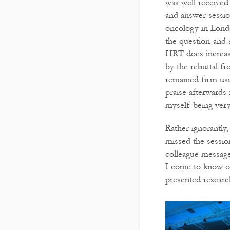
was well received
and answer sessi
oncology in Londo
the question-and-
HRT does increase
by the rebuttal f
remained firm usi
praise afterwards 
myself being very
Rather ignorantly,
missed the sessi
colleague message
I come to know of
presented researc