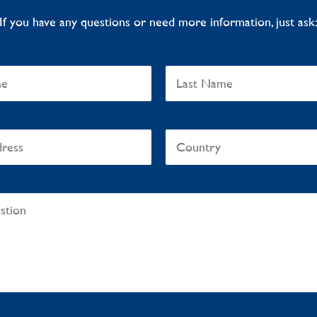
If you have any questions or need more information, just ask