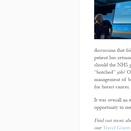
discussion that f
patient has retur
should the NHS pa
“botched” job? Ot
management of bre
for breast cancer.
It was overall an
opportunity to me
Find out more abou
our
Travel Grants