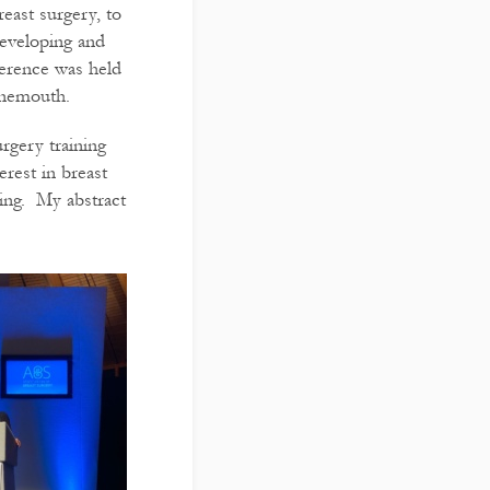
reast surgery, to
developing and
ference was held
rnemouth.
rgery training
erest in breast
ning. My abstract