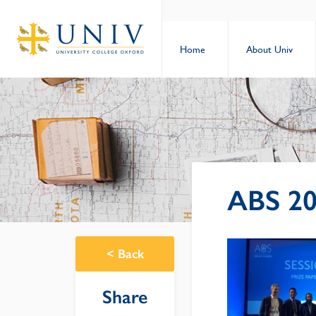
Home
About Univ
ABS 20
<
Back
Share