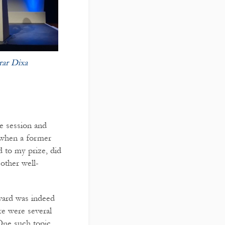
rar Dixa
ze session and
 when a former
d to my prize, did
other well-
ward was indeed
re were several
 One such topic