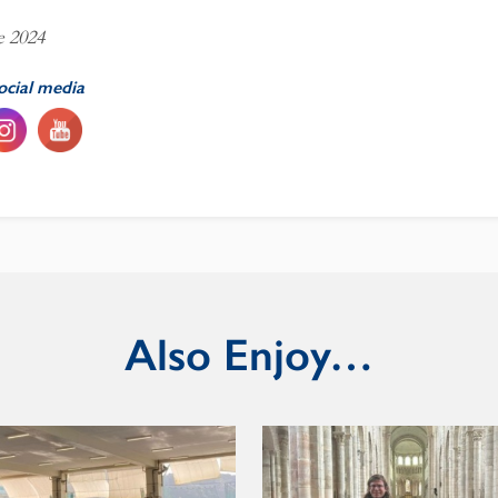
e 2024
ocial media
Also Enjoy…