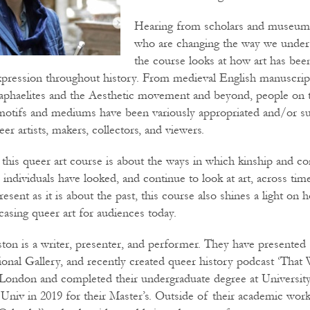
Hearing from scholars and museum 
who are changing the way we unders
the course looks at how art has been
pression throughout history. From medieval English manuscrip
 Raphaelites and the Aesthetic movement and beyond, people on t
motifs and mediums have been variously appropriated and/or su
eer artists, makers, collectors, and viewers.
 this queer art course is about the ways in which kinship and 
individuals have looked, and continue to look at art, across tim
esent as it is about the past, this course also shines a light 
casing queer art for audiences today.
ton is a writer, presenter, and performer. They have presented 
onal Gallery, and recently created queer history podcast ‘That 
 London and completed their undergraduate degree at Universit
Univ in 2019 for their Master’s. Outside of their academic wor