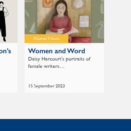
Alumni News
on’s
Women and Word
Daisy Harcourt’s portraits of
female writers…
…
15 September 2023