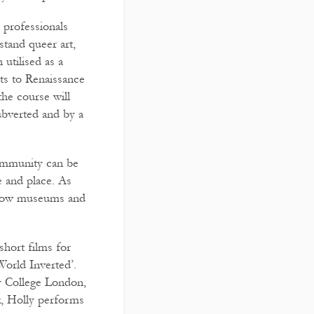
professionals
tand queer art,
 utilised as a
ts to Renaissance
he course will
bverted and by a
community can be
e and place. As
on how museums and
short films for
World Inverted’.
y College London,
k, Holly performs