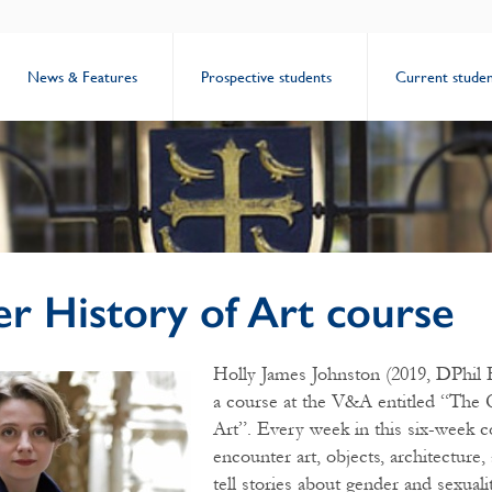
News & Features
Prospective students
Current studen
r History of Art course
Holly James Johnston (2019, DPhil E
a course at the V&A entitled “The
Art”. Every week in this six-week c
encounter art, objects, architecture,
tell stories about gender and sexualit