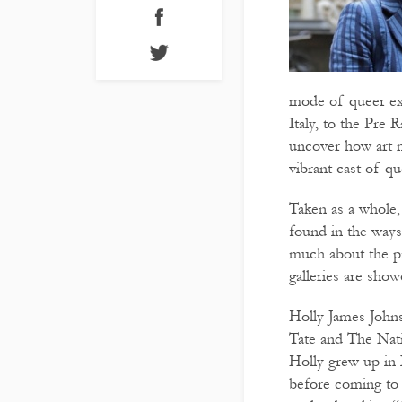
mode of queer ex
Italy, to the Pre
uncover how art 
vibrant cast of qu
Taken as a whole,
found in the ways 
much about the pr
galleries are show
Holly James Johns
Tate and The Nati
Holly grew up in
before coming to 