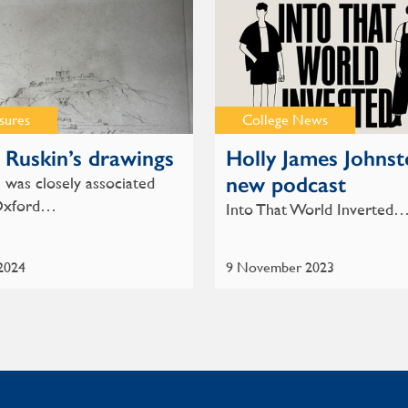
sures
College News
 Ruskin’s drawings
Holly James Johnst
new podcast
 was closely associated
Oxford…
Into That World Inverted
 2024
9 November 2023