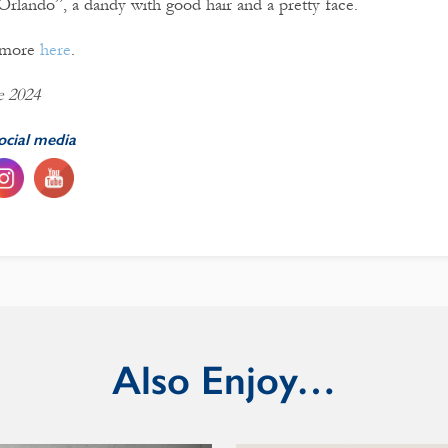
“Orlando”, a dandy with good hair and a pretty face.
t more
here
.
e 2024
ocial media
Also Enjoy…