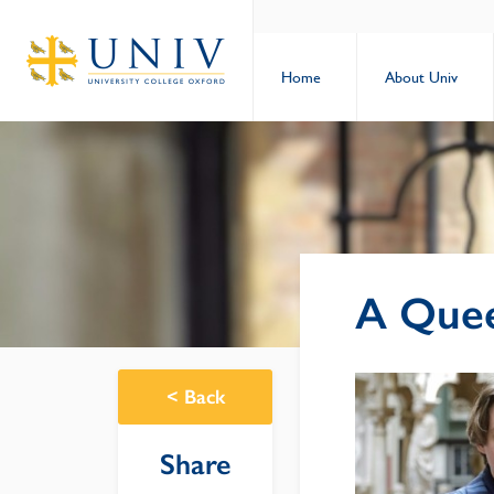
Home
About Univ
A Quee
<
Back
Share