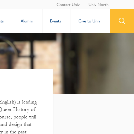
Contact Univ
Univ North
ts
Alumni
Events
Give to Univ
nglish) is leading
 Queer History of
ourse, people will
 and design that
y in the past.