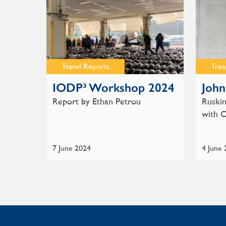
Travel Reports
Trea
IODP³ Workshop 2024
John
Report by Ethan Petrou
Ruskin
with 
7 June 2024
4 June