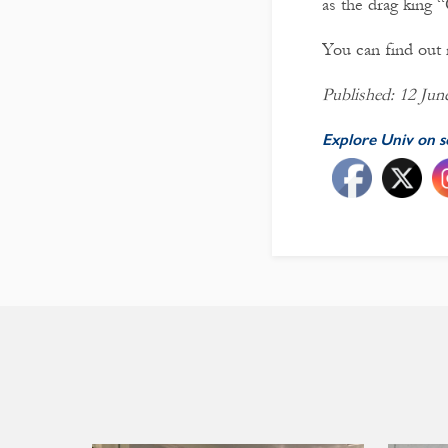
as the drag king 
You can find ou
Published: 12 Jun
Explore Univ on s