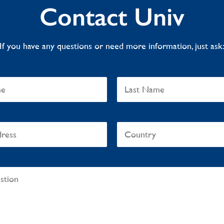
Contact Univ
If you have any questions or need more information, just ask