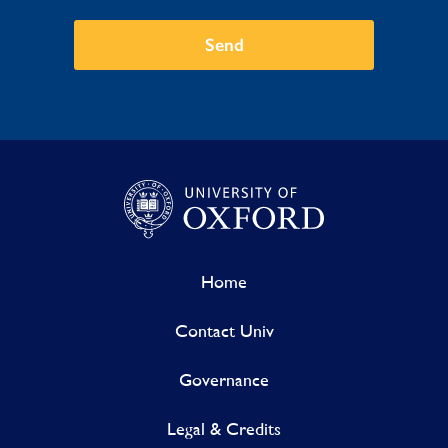
Send
Home
Contact Univ
Governance
Legal & Credits