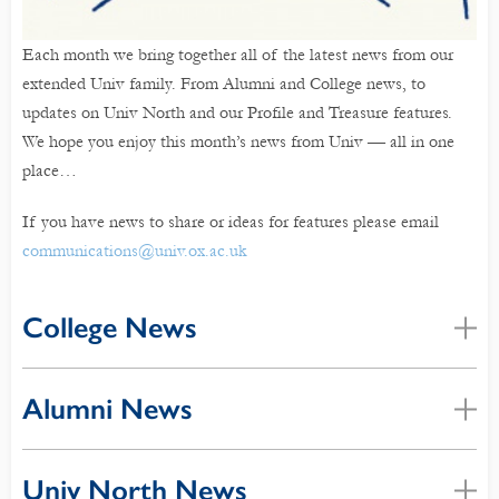
Each month we bring together all of the latest news from our
extended Univ family. From Alumni and College news, to
updates on Univ North and our Profile and Treasure features.
We hope you enjoy this month’s news from Univ — all in one
place…
If you have news to share or ideas for features please email
communications@univ.ox.ac.uk
College News
Alumni News
Univ North News