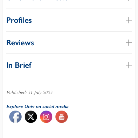
Profiles
Reviews
In Brief
Published: 31 July 2023
Explore Univ on social media