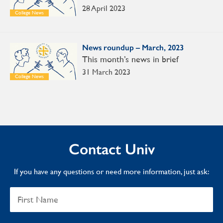
28 April 2023
College News
News roundup – March, 2023
This month’s news in brief
31 March 2023
College News
Contact Univ
If you have any questions or need more information, just ask: