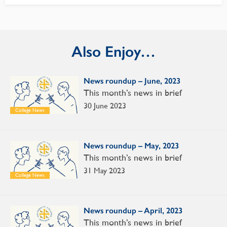
Also Enjoy…
News roundup – June, 2023
This month’s news in brief
30 June 2023
College News
News roundup – May, 2023
This month’s news in brief
31 May 2023
College News
News roundup – April, 2023
This month’s news in brief