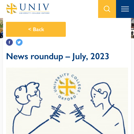
<
Back
News roundup – July, 2023