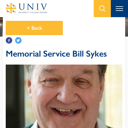
<
Back
Memorial Service Bill Sykes