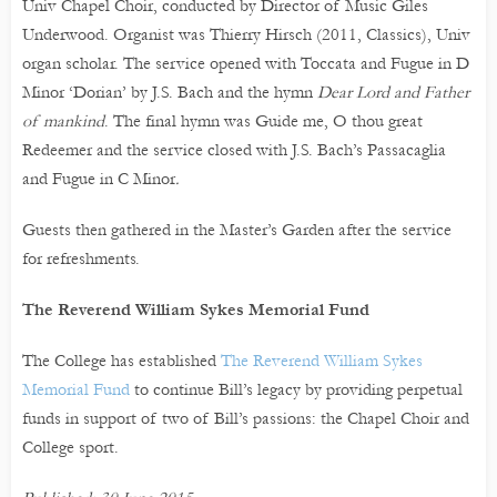
Univ Chapel Choir, conducted by Director of Music Giles
Underwood. Organist was Thierry Hirsch (2011, Classics), Univ
organ scholar. The service opened with Toccata and Fugue in D
Minor ‘Dorian’
by J.S. Bach and the hymn
Dear Lord and Father
of mankind
. The final hymn was Guide me, O thou great
Redeemer and the service closed with J.S. Bach’s Passacaglia
and Fugue in C Minor
.
Guests then gathered in the Master’s Garden after the service
for refreshments.
The Reverend William Sykes Memorial Fund
The College has established
The Reverend William Sykes
Memorial Fund
to continue Bill’s legacy by providing perpetual
funds in support of two of Bill’s passions: the Chapel Choir and
College sport.