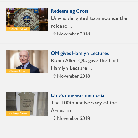
Redeeming Cross
Univ is delighted to announce the
release…
College News
19 November 2018
OM gives Hamlyn Lectures
Robin Allen QC gave the final
Hamlyn Lecture…
Alumni News
19 November 2018
Univ’s new war memorial
The 100th anniversary of the
Armistice…
College News
13 November 2018