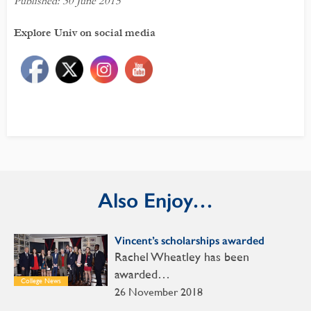
Published: 30 June 2015
Explore Univ on social media
Also Enjoy…
Vincent’s scholarships awarded
Rachel Wheatley has been
awarded…
College News
26 November 2018