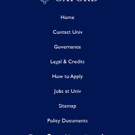
Home
Contact Univ
Governance
Legal & Credits
How to Apply
Jobs at Univ
Sitemap
Policy Documents