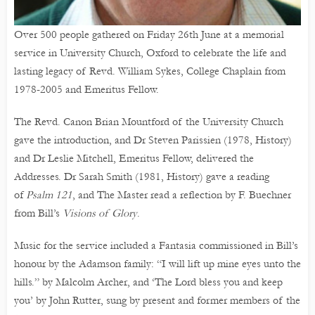
Over 500 people gathered on Friday 26th June at a memorial
service in University Church, Oxford to celebrate the life and
lasting legacy of Revd. William Sykes, College Chaplain from
1978-2005 and Emeritus Fellow.
The Revd. Canon Brian Mountford of the University Church
gave the introduction, and Dr Steven Parissien (1978, History)
and Dr Leslie Mitchell, Emeritus Fellow, delivered the
Addresses. Dr Sarah Smith (1981, History) gave a reading
of
Psalm 121
, and The Master read a reflection by F. Buechner
from Bill’s
Visions of Glory
.
Music for the service included a Fantasia commissioned in Bill’s
honour by the Adamson family: “I will lift up mine eyes unto the
hills.” by Malcolm Archer, and ‘The Lord bless you and keep
you’ by John Rutter, sung by present and former members of the