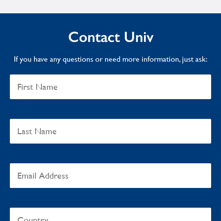
Contact Univ
If you have any questions or need more information, just ask: