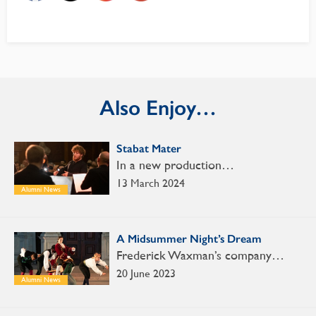
Also Enjoy…
Stabat Mater
In a new production…
13 March 2024
Alumni News
A Midsummer Night’s Dream
Frederick Waxman’s company…
20 June 2023
Alumni News