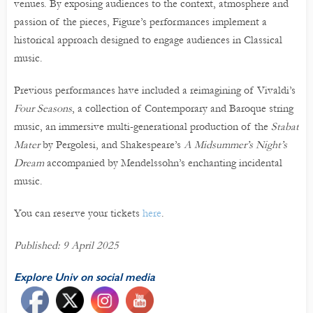
venues. By exposing audiences to the context, atmosphere and
passion of the pieces, Figure’s performances implement a
historical approach designed to engage audiences in Classical
music.
Previous performances have included a reimagining of Vivaldi’s
Four Seasons
, a collection of Contemporary and Baroque string
music, an immersive multi-generational production of the
Stabat
Mater
by Pergolesi, and Shakespeare’s
A Midsummer’s Night’s
Dream
accompanied by Mendelssohn’s enchanting incidental
music.
You can reserve your tickets
here
.
Published: 9 April 2025
Explore Univ on social media