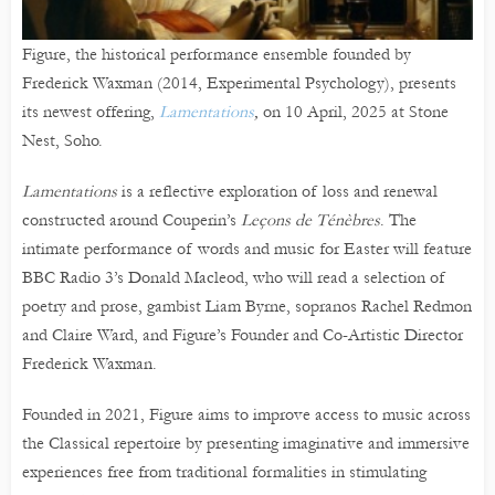
Figure, the historical performance ensemble founded by
Frederick Waxman (2014, Experimental Psychology), presents
its newest offering,
Lamentations
,
on 10 April, 2025 at Stone
Nest, Soho.
Lamentations
is a reflective exploration of loss and renewal
constructed around Couperin’s
Leçons de Ténèbres
. The
intimate performance of words and music for Easter will feature
BBC Radio 3’s Donald Macleod, who will read a selection of
poetry and prose, gambist Liam Byrne, sopranos Rachel Redmon
and Claire Ward, and Figure’s Founder and Co-Artistic Director
Frederick Waxman.
Founded in 2021, Figure aims to improve access to music across
the Classical repertoire by presenting imaginative and immersive
experiences free from traditional formalities in stimulating