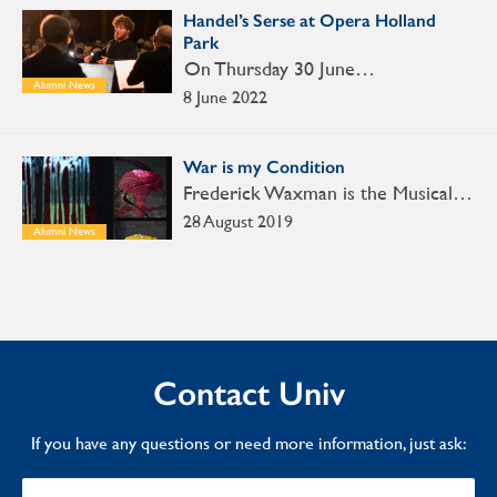
Handel’s Serse at Opera Holland
Park
On Thursday 30 June…
Alumni News
8 June 2022
War is my Condition
Frederick Waxman is the Musical…
28 August 2019
Alumni News
Contact Univ
If you have any questions or need more information, just ask: