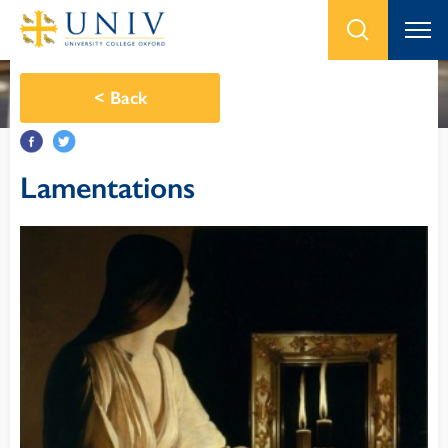
<
Back
Lamentations