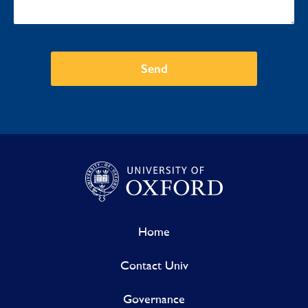
Send
Home
Contact Univ
Governance