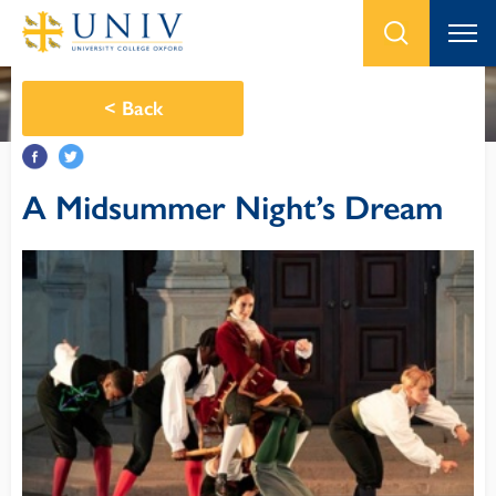
<
Back
A Midsummer Night’s Dream