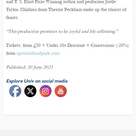
and T. S. Eliot Prize Winning author and performer Joelle
Taylor. Children from Theatre Peckham make up the chorus of
fairies.
“This production promises to be joyful and life-affirming.”
Tickets: from £20 + Under 30s Discount + Concessions (-20%)
from
operahollandpark.com
Published: 20 June 2023
Explore Univ on social media