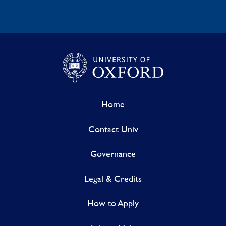
Home
Contact Univ
Governance
Legal & Credits
How to Apply