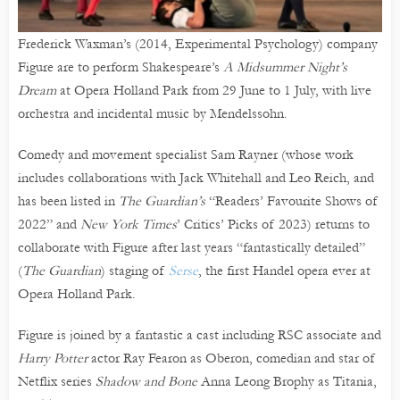
Frederick Waxman’s (2014, Experimental Psychology) company
Figure are to perform Shakespeare’s
A Midsummer Night’s
Dream
at Opera Holland Park from 29 June to 1 July, with live
orchestra and incidental music by Mendelssohn.
Comedy and movement specialist Sam Rayner (whose work
includes collaborations with Jack Whitehall and Leo Reich, and
has been listed in
The Guardian’s
“Readers’ Favourite Shows of
2022” and
New York Times
’ Critics’ Picks of 2023) returns to
collaborate with Figure after last years “fantastically detailed”
(
The Guardian
) staging of
Serse
, the first Handel opera ever at
Opera Holland Park.
Figure is joined by a fantastic a cast including RSC associate and
Harry Potter
actor Ray Fearon as Oberon, comedian and star of
Netflix series
Shadow and Bone
Anna Leong Brophy as Titania,