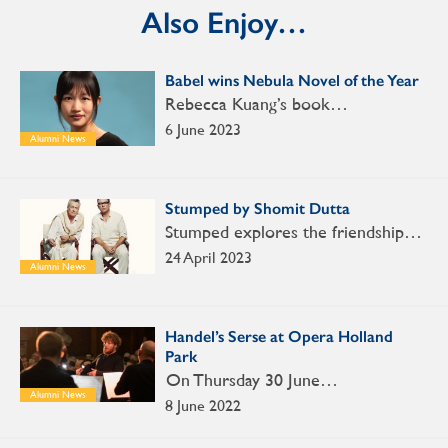
Also Enjoy…
Babel wins Nebula Novel of the Year
Rebecca Kuang’s book…
6 June 2023
Alumni News
Stumped by Shomit Dutta
Stumped explores the friendship…
24 April 2023
Alumni News
Handel’s Serse at Opera Holland
Park
On Thursday 30 June…
Alumni News
8 June 2022