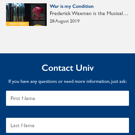
War is my Condition
Frederick Waxman is the Musical…
28 August 2019
Alumni News
Contact Univ
If you have any questions or need more information, just ask: