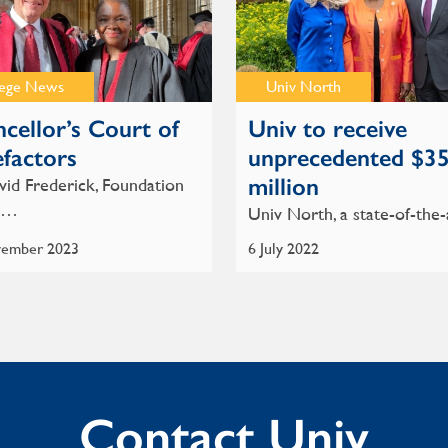
lege News
Univ North
cellor’s Court of
Univ to receive
factors
unprecedented $3
million
id Frederick, Foundation
w…
Univ North, a state-of-the
ember 2023
6 July 2022
Contact Univ