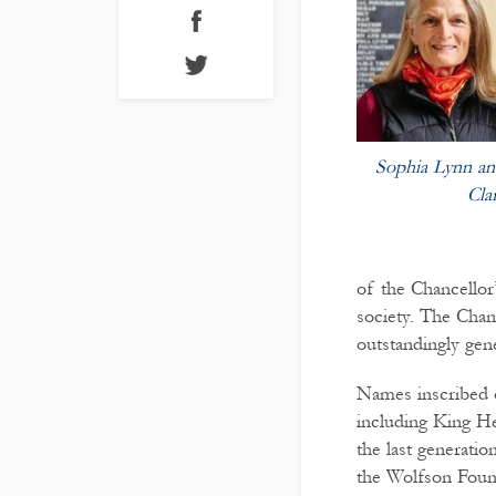
Sophia Lynn and
Cla
of the Chancellor
society. The Chan
outstandingly gen
Names inscribed o
including King H
the last generat
the Wolfson Foun