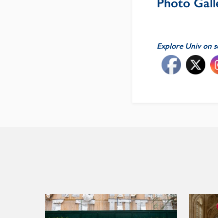
Photo Galle
Explore Univ on s