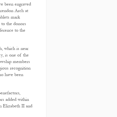
ave been engraved
larendon Arch at
ablets mark
 to the donors
ference to the
, which is near
y, is one of the
lowship members
gious recognition
who have been
enefactors,
rs added within
 Elizabeth II and