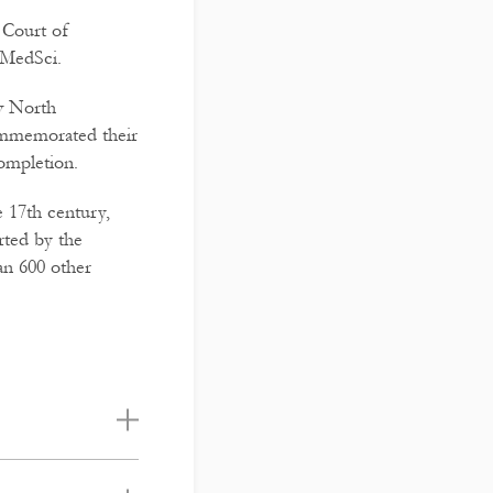
 Court of
FMedSci.
iv North
ommemorated their
completion.
e 17th century,
rted by the
an 600 other