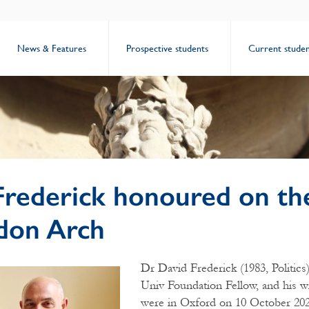
News & Features
Prospective students
Current studen
Frederick honoured on th
don Arch
Dr David Frederick (1983, Politics
Univ Foundation Fellow, and his w
were in Oxford on 10 October 202