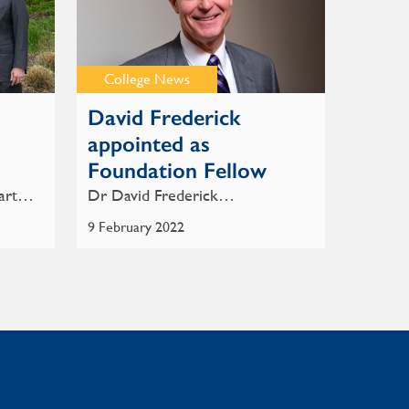
College News
David Frederick
5
appointed as
Foundation Fellow
-art…
Dr David Frederick…
9 February 2022