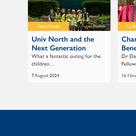
Univ North
Col
Univ North and the
Chan
Next Generation
Bene
What a fantastic outing for the
Dr Dav
children…
Fello
7 August 2024
16 Nov