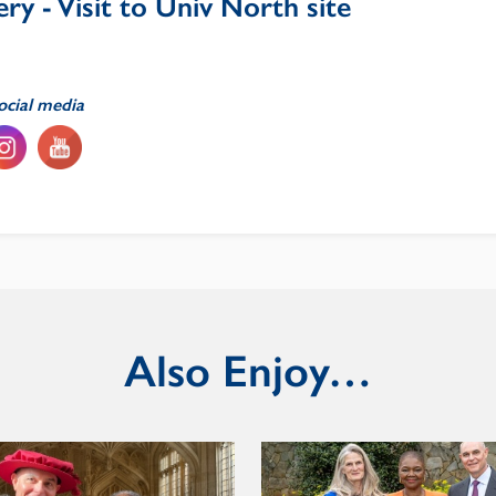
ry - Visit to Univ North site
ocial media
Also Enjoy…