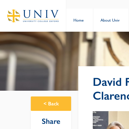
Home
About Univ
David 
Claren
<
Back
Share