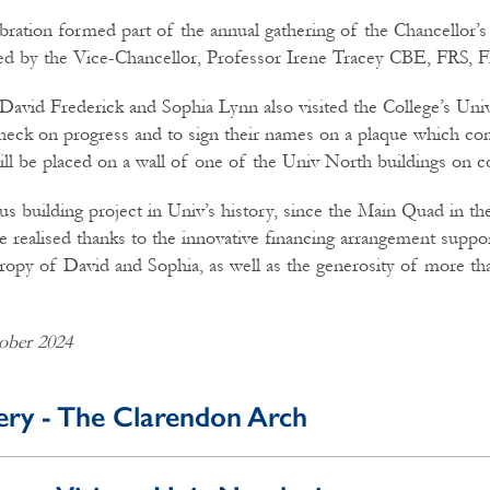
bration formed part of the annual gathering of the Chancellor’s
ed by the Vice-Chancellor, Professor Irene Tracey CBE, FRS, 
David Frederick and Sophia Lynn also visited the College’s Un
heck on progress and to sign their names on a plaque which c
will be placed on a wall of one of the Univ North buildings on 
s building project in Univ’s history, since the Main Quad in th
 realised thanks to the innovative financing arrangement suppo
ropy of David and Sophia, as well as the generosity of more th
ober 2024
ery - The Clarendon Arch