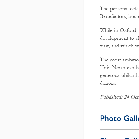
The personal cele
Benefactors, host
While in Oxford, 
development to c
visit, and which 
The most ambitiou
Univ North can be
generous philanth
donors.
Published: 24 Oct
Photo Gall