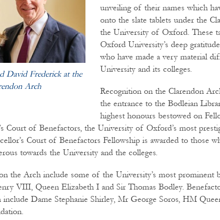
unveiling of their names which h
onto the slate tablets under the C
the University of Oxford. These t
Oxford University’s deep gratitude
who have made a very material dif
University and its colleges.
 David Frederick at the
rendon Arch
Recognition on the Clarendon Arch
the entrance to the Bodleian Librar
highest honours bestowed on Fel
’s Court of Benefactors, the University of Oxford’s most presti
cellor’s Court of Benefactors Fellowship is awarded to those 
erous towards the University and the colleges.
n the Arch include some of the University’s most prominent b
enry VIII, Queen Elizabeth I and Sir Thomas Bodley. Benefacto
ion include Dame Stephanie Shirley, Mr George Soros, HM Queen
dation.