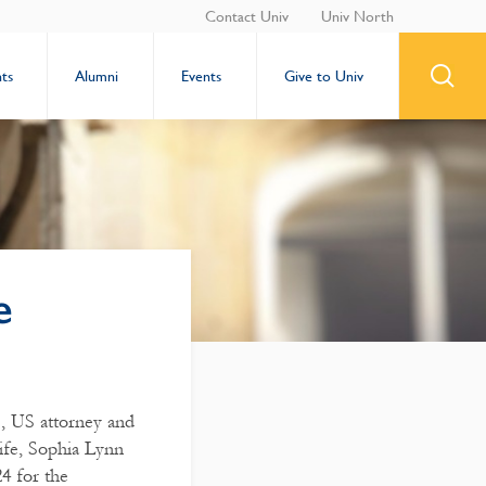
Contact Univ
Univ North
ts
Alumni
Events
Give to Univ
e
), US attorney and
ife, Sophia Lynn
4 for the