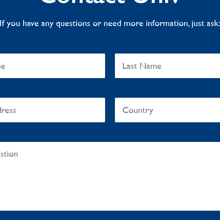
If you have any questions or need more information, just ask