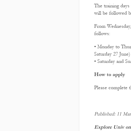
The training days
will be followed 
From Wednesday, 2
follows:
• Monday to Thurs
Saturday 27 June)
• Saturday and S
How to apply
Please complete 
Published: 11 Ma
Explore Univ on