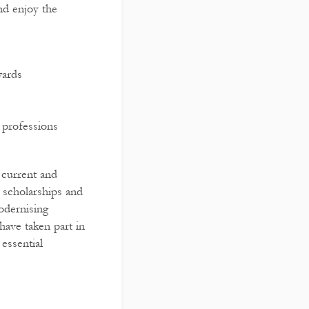
nd enjoy the
wards
 professions
r current and
 scholarships and
odernising
have taken part in
essential