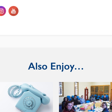
Also Enjoy…