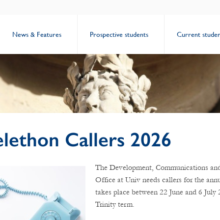
News & Features
Prospective students
Current studen
elethon Callers 2026
The Development, Communications and
Office at Univ needs callers for the ann
takes place between 22 June and 6 July 
Trinity term.