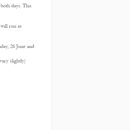
 both days. This
will run as
iday, 26 June and
ry slightly)