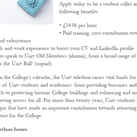
Apply today to be a student caller a
following benefits:
• £14.06 per hour
• Paid training, cost contribution to
d subsistence
ills and work experience to boost your CV and LinkedIn profile
to speak to Univ Old Members (alumni), from a broad range of
r the Univ Ball! (unpaid)
in the College’s calendar, the Univ telethon raises vital funds fo
s of Univ students and academics: from providing bursaries and
ch to protecting historic College buildings and enhancing and m
roving access for all. For more than twenty years, Univ students 
ns that have made an important contribution towards attracting 
ort for the College.
lethon hours