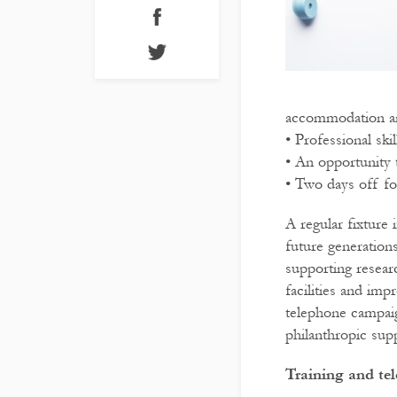
accommodation an
• Professional sk
• An opportunity 
• Two days off fo
A regular fixture 
future generation
supporting resear
facilities and imp
telephone campaig
philanthropic supp
Training and te