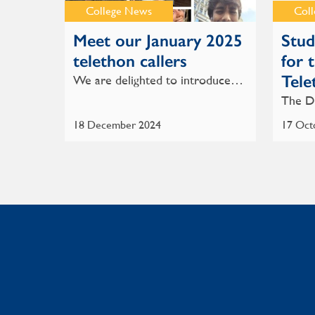
College News
Col
Meet our January 2025
Stud
telethon callers
for 
Tele
We are delighted to introduce…
The D
18 December 2024
17 Oct