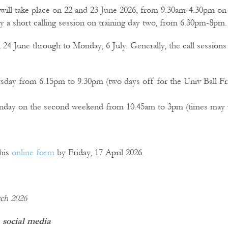
 will take place on 22 and 23 June 2026, from 9.30am-4.30pm on
by a short calling session on training day two, from 6.30pm-8pm.
4 June through to Monday, 6 July. Generally, the call sessions 
day from 6.15pm to 9.30pm (two days off for the Univ Ball Fr
unday on the second weekend from 10.45am to 3pm (times may va
this
online form
by Friday, 17 April 2026.
rch 2026
 social media