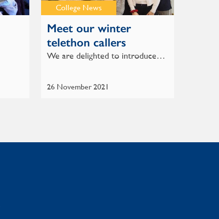
College News
Meet our winter
telethon callers
We are delighted to introduce…
26 November 2021
: