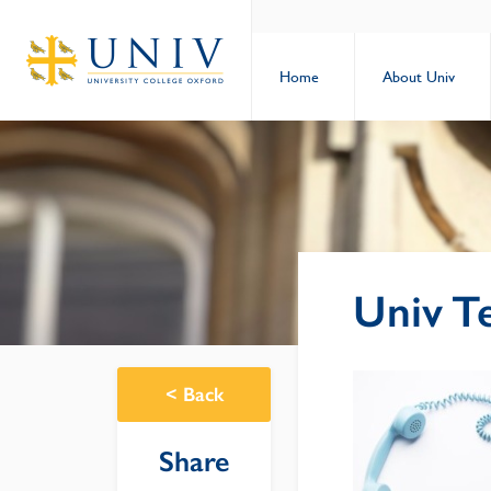
Home
About Univ
Univ T
<
Back
Share