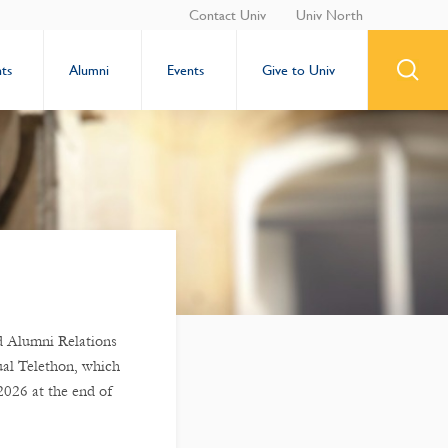
Contact Univ
Univ North
ts
Alumni
Events
Give to Univ
 Alumni Relations
ual Telethon, which
2026 at the end of