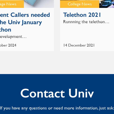
lege News
College News
ent Callers needed
Telethon 2021
the Univ January
Runnning the telethon…
thon
evelopment…
ober 2024
14 December 2021
Contact Univ
If you have any questions or need more information, just ask