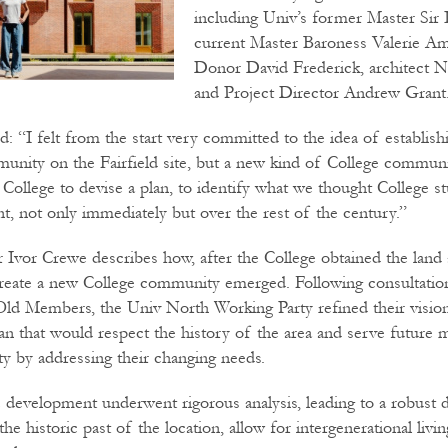
including Univ’s former Master Sir 
current Master Baroness Valerie A
Donor David Frederick, architect N
and Project Director Andrew Grant
d: “I felt from the start very committed to the idea of establish
nity on the Fairfield site, but a new kind of College communi
 College to devise a plan, to identify what we thought College s
t, not only immediately but over the rest of the century.”
r Ivor Crewe describes how, after the College obtained the land 
create a new College community emerged. Following consultatio
ld Members, the Univ North Working Party refined their vision
lan that would respect the history of the area and serve future
 by addressing their changing needs.
e development underwent rigorous analysis, leading to a robust 
 the historic past of the location, allow for intergenerational liv