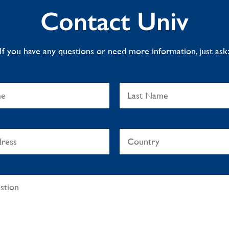
Contact Univ
If you have any questions or need more information, just ask