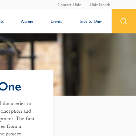
Contact Univ
Univ North
ts
Alumni
Events
Give to Univ
 One
l docuseries to
conception and
pment. The first
ves from a
he project