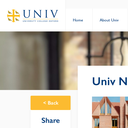
Home
About Univ
Univ N
<
Back
Share