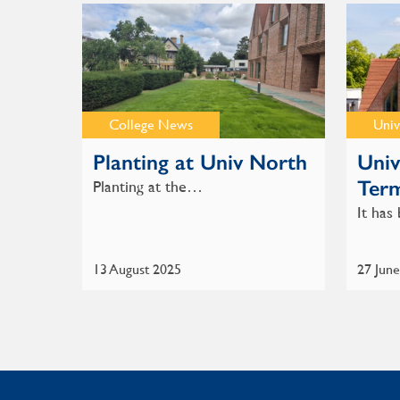
College News
Univ
Planting at Univ North
Univ
Ter
Planting at the…
It ha
13 August 2025
27 Jun