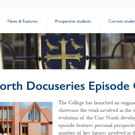
News & Features
Prospective students
Current studen
orth Docuseries Episode
The College has launched an origina
showcase the work involved in the 
evolution of the Univ North develo
episode features personal perspecti
number of key figures involved in t