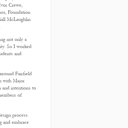
Ivor Crewe,
mos, Foundation
íall McLaughlin
.
ing not only a
ty. So I worked
tudents and
around Fairfield
n with Major
 and intentions to
 members of
design process
ing and embrace