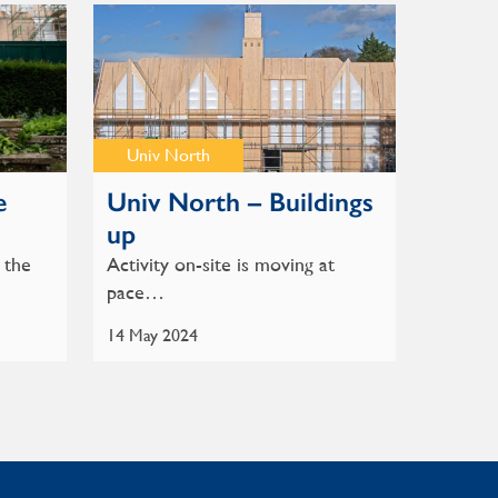
Univ North
e
Univ North – Buildings
up
 the
Activity on-site is moving at
pace…
14 May 2024