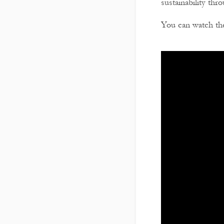
sustainability thr
You can watch the