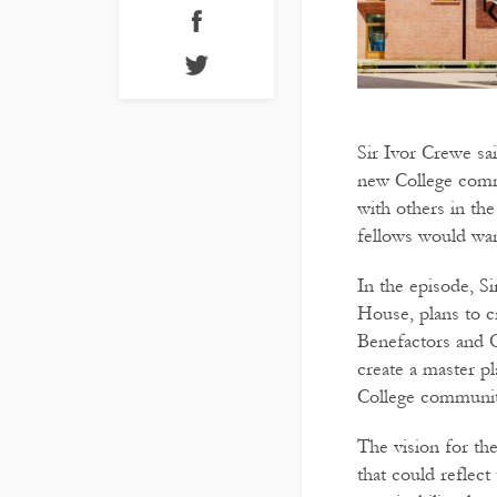
Sir Ivor Crewe sai
new College commu
with others in the
fellows would wan
In the episode, Si
House, plans to 
Benefactors and O
create a master p
College community
The vision for th
that could reflect