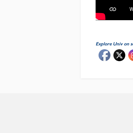
Explore Univ on s