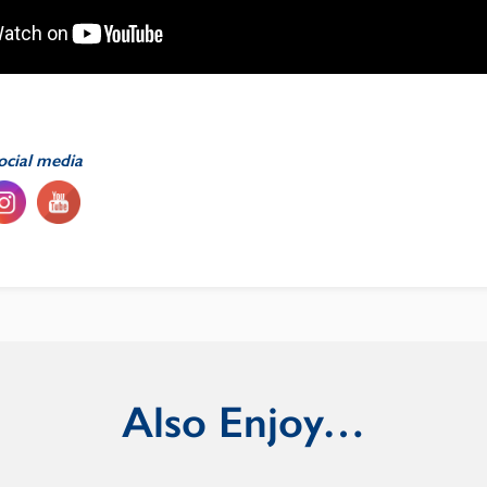
ocial media
Also Enjoy…