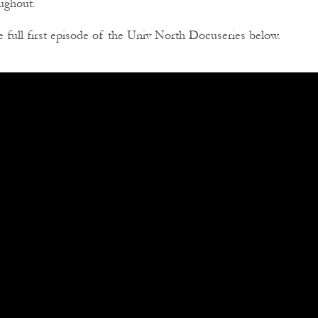
oughout.
 full first episode of the Univ North Docuseries below.