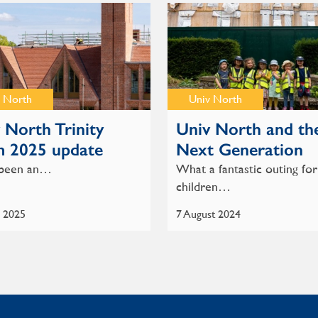
 North
Univ North
 North Trinity
Univ North and th
m 2025 update
Next Generation
s been an…
What a fantastic outing for
children…
e 2025
7 August 2024