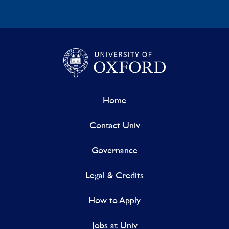
Home
Contact Univ
Governance
Legal & Credits
How to Apply
Jobs at Univ