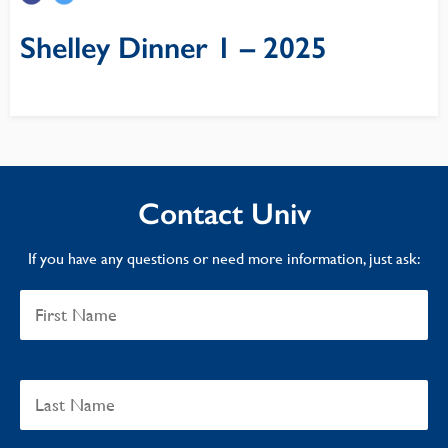
Shelley Dinner 1 – 2025
Contact Univ
If you have any questions or need more information, just ask: