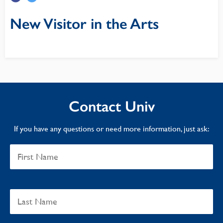
New Visitor in the Arts
Contact Univ
If you have any questions or need more information, just ask: