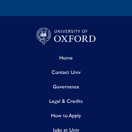
Home
Contact Univ
Governance
Legal & Credits
How to Apply
Jobs at Univ