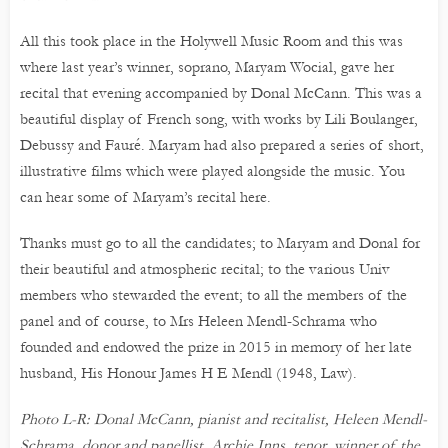
All this took place in the Holywell Music Room and this was
where last year’s winner, soprano, Maryam Wocial, gave her
recital that evening accompanied by Donal McCann. This was a
beautiful display of French song, with works by Lili Boulanger,
Debussy and Fauré. Maryam had also prepared a series of short,
illustrative films which were played alongside the music. You
can hear some of Maryam’s recital here.
Thanks must go to all the candidates; to Maryam and Donal for
their beautiful and atmospheric recital; to the various Univ
members who stewarded the event; to all the members of the
panel and of course, to Mrs Heleen Mendl-Schrama who
founded and endowed the prize in 2015 in memory of her late
husband, His Honour James H E Mendl (1948, Law).
Photo L-R: Donal McCann, pianist and recitalist, Heleen Mendl-
Schrama, donor and panellist, Archie Inns, tenor, winner of the