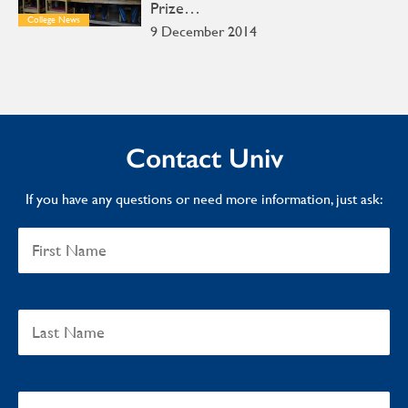
Prize…
College News
9 December 2014
Contact Univ
If you have any questions or need more information, just ask: