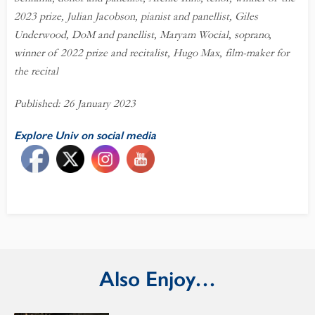
2023 prize, Julian Jacobson, pianist and panellist, Giles
Underwood, DoM and panellist, Maryam Wocial, soprano,
winner of 2022 prize and recitalist, Hugo Max, film-maker for
the recital
Published: 26 January 2023
Explore Univ on social media
Also Enjoy…