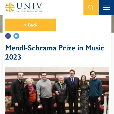
<
Back
Mendl-Schrama Prize in Music
2023