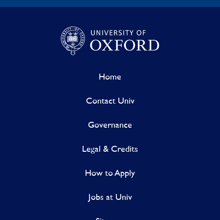
Home
Contact Univ
Governance
Legal & Credits
How to Apply
Jobs at Univ