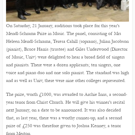
On Saturday, 21 January, auditions took place for this year’s
Mendl-Schrama Prize in Music. The panel, consisting of Mrs
Heleen Mendl-Schrama, Teresa Cahill (soprano), Julian Jacobson
(pianist), Bruce Harris (trustee) and Giles Underwood (Director
of Music, Univ) were delighted to hear a broad field of singers
and pianists. There were a dozen applicants; ten singers, one
voice and piano duo and one solo pianist. The standard was high
and as well as Univ, there were nine other colleges represented.
The prize, worth £1000, was awarded to Archie Inns, a second-
year tenor from Christ Church. He will give his winner’s recital
next January, on a date to be announced. It was also decided
that, as last year, there was a worthy runner-up, and a second
prize of £250 was therefore given to Joshua Kenney, a tenor
from Merton.