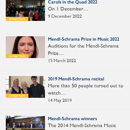
Carols in the Quad 2022
On 1 December…
9 December 2022
College News
Mendl-Schrama Prize in Music 2022
Auditions for the Mendl-Schrama
Prize…
College News
15 March 2022
2019 Mendl-Schrama recital
More than 50 people turned out to
watch…
College News
14 May 2019
Mendl-Schrama winners
The 2014 Mendl-Schrama Music