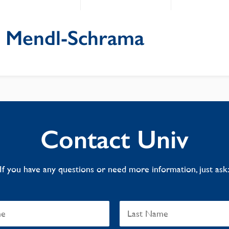
 Mendl-Schrama
Contact Univ
If you have any questions or need more information, just ask