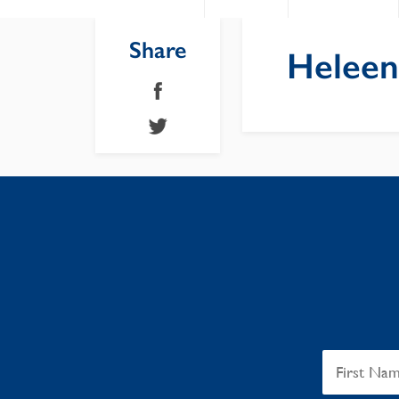
Share
Heleen