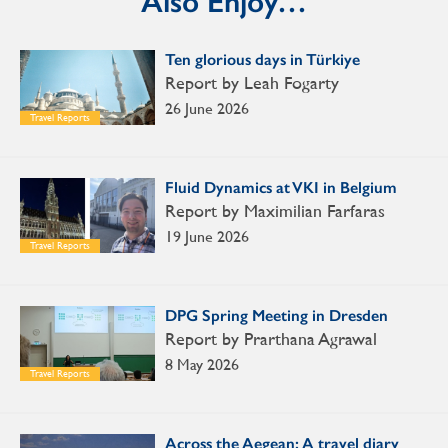
Also Enjoy…
Ten glorious days in Türkiye
Report by Leah Fogarty
26 June 2026
Travel Reports
Fluid Dynamics at VKI in Belgium
Report by Maximilian Farfaras
19 June 2026
Travel Reports
DPG Spring Meeting in Dresden
Report by Prarthana Agrawal
8 May 2026
Travel Reports
Across the Aegean: A travel diary