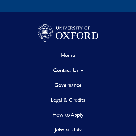
Home
Contact Univ
Governance
Legal & Credits
How to Apply
Jobs at Univ