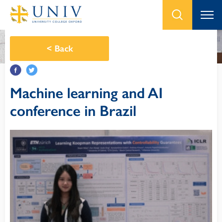
<
Back
Machine learning and AI
conference in Brazil