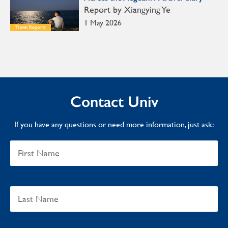
Report by Xiangying Ye
1 May 2026
Travel Reports
Contact Univ
If you have any questions or need more information, just ask: