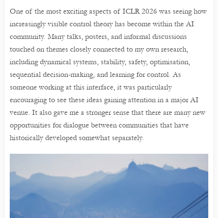
One of the most exciting aspects of ICLR 2026 was seeing how
increasingly visible control theory has become within the AI
community. Many talks, posters, and informal discussions
touched on themes closely connected to my own research,
including dynamical systems, stability, safety, optimisation,
sequential decision-making, and learning for control. As
someone working at this interface, it was particularly
encouraging to see these ideas gaining attention in a major AI
venue. It also gave me a stronger sense that there are many new
opportunities for dialogue between communities that have
historically developed somewhat separately.