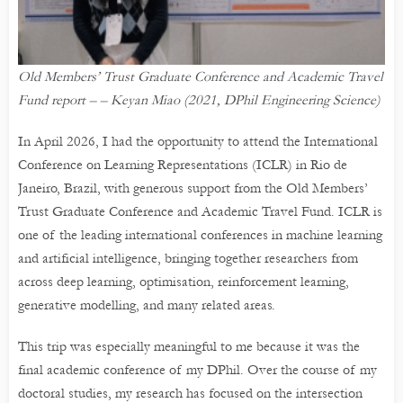
Old Members’ Trust Graduate Conference and Academic Travel
Fund report – – Keyan Miao (2021, DPhil Engineering Science)
In April 2026, I had the opportunity to attend the International
Conference on Learning Representations (ICLR) in Rio de
Janeiro, Brazil, with generous support from the Old Members’
Trust Graduate Conference and Academic Travel Fund. ICLR is
one of the leading international conferences in machine learning
and artificial intelligence, bringing together researchers from
across deep learning, optimisation, reinforcement learning,
generative modelling, and many related areas.
This trip was especially meaningful to me because it was the
final academic conference of my DPhil. Over the course of my
doctoral studies, my research has focused on the intersection