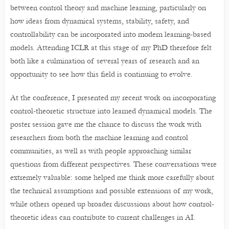
between control theory and machine learning, particularly on
how ideas from dynamical systems, stability, safety, and
controllability can be incorporated into modern learning-based
models. Attending ICLR at this stage of my PhD therefore felt
both like a culmination of several years of research and an
opportunity to see how this field is continuing to evolve.
At the conference, I presented my recent work on incorporating
control-theoretic structure into learned dynamical models. The
poster session gave me the chance to discuss the work with
researchers from both the machine learning and control
communities, as well as with people approaching similar
questions from different perspectives. These conversations were
extremely valuable: some helped me think more carefully about
the technical assumptions and possible extensions of my work,
while others opened up broader discussions about how control-
theoretic ideas can contribute to current challenges in AI.