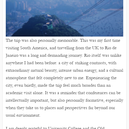
The trip was also personally memorable. This was my first time
visiting South America, and travelling from the UK to Rio de
Janeiro was a long and demanding journey. Rio itself was unlike
anywhere I had been before: a city of striking contrasts, with
extraordinary natural beauty, intense urban energy, and a cultural
atmosphere that felt completely new to me. Experiencing the
city, even briefly, made the trip feel much broader than an
academic visit alone. It was a reminder that conferences can be
intellectually important, but also personally formative, especially
when they take us to places and perspectives far beyond our
usual environment.
I am deeply grateful to University College and the Old