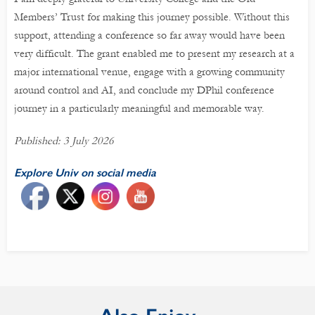
Members’ Trust for making this journey possible. Without this
support, attending a conference so far away would have been
very difficult. The grant enabled me to present my research at a
major international venue, engage with a growing community
around control and AI, and conclude my DPhil conference
journey in a particularly meaningful and memorable way.
Published: 3 July 2026
Explore Univ on social media