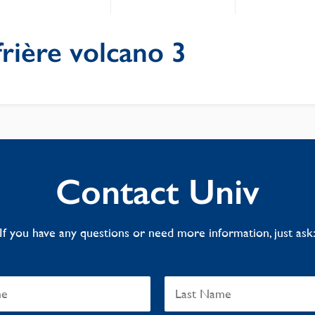
rière volcano 3
Contact Univ
If you have any questions or need more information, just ask