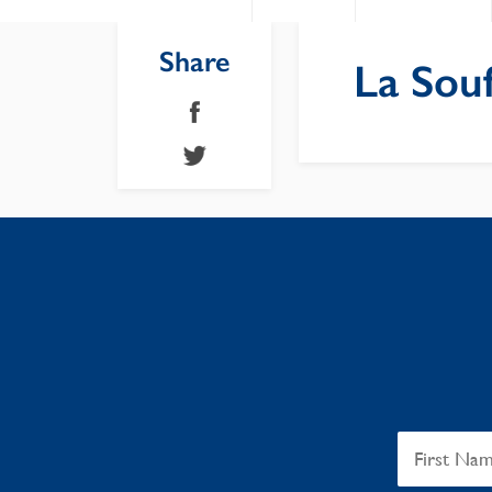
Share
La Souf