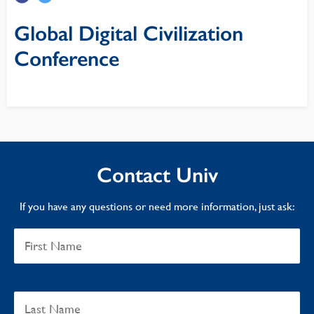
Global Digital Civilization
Conference
Contact Univ
If you have any questions or need more information, just ask: