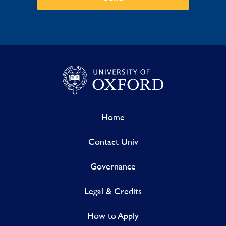
Home
Contact Univ
Governance
Legal & Credits
How to Apply