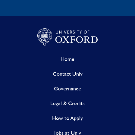
Home
Contact Univ
Governance
Legal & Credits
How to Apply
Jobs at Univ