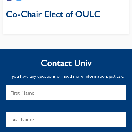
Co-Chair Elect of OULC
Contact Univ
If you have any questions or need more information, just ask: