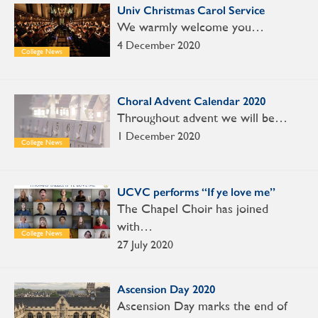
Univ Christmas Carol Service
We warmly welcome you…
4 December 2020
College News
Choral Advent Calendar 2020
Throughout advent we will be…
1 December 2020
College News
UCVC performs “If ye love me”
The Chapel Choir has joined
with…
College News
27 July 2020
Ascension Day 2020
Ascension Day marks the end of