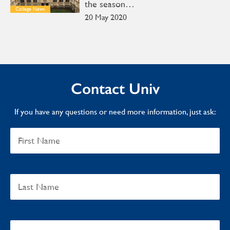
the season…
College News
20 May 2020
Contact Univ
If you have any questions or need more information, just ask: