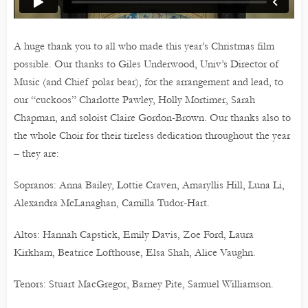
A huge thank you to all who made this year’s Christmas film
possible. Our thanks to Giles Underwood, Univ’s Director of
Music (and Chief polar bear), for the arrangement and lead, to
our “cuckoos” Charlotte Pawley, Holly Mortimer, Sarah
Chapman, and soloist Claire Gordon-Brown. Our thanks also to
the whole Choir for their tireless dedication throughout the year
– they are:
Sopranos: Anna Bailey, Lottie Craven, Amaryllis Hill, Luna Li,
Alexandra McLanaghan, Camilla Tudor-Hart.
Altos: Hannah Capstick, Emily Davis, Zoe Ford, Laura
Kirkham, Beatrice Lofthouse, Elsa Shah, Alice Vaughn.
Tenors: Stuart MacGregor, Barney Pite, Samuel Williamson.