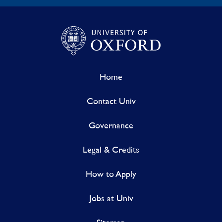
Home
Contact Univ
Governance
Legal & Credits
How to Apply
Jobs at Univ