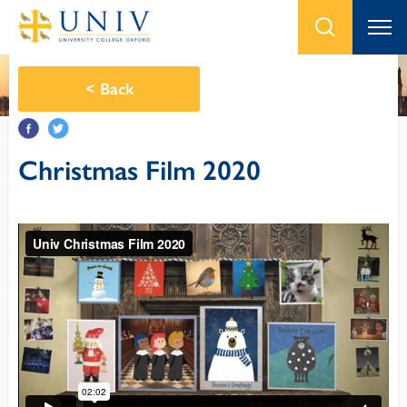
<
Back
Christmas Film 2020