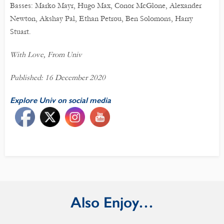
Basses: Marko Mayr, Hugo Max, Conor McGlone, Alexander
Newton, Akshay Pal, Ethan Petrou, Ben Solomons, Harry
Stuart.
With Love, From Univ
Published: 16 December 2020
Explore Univ on social media
Also Enjoy…