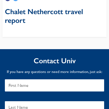
Chalet Nethercott travel
report
Contact Univ
If you have any questions or need more information, just ask: