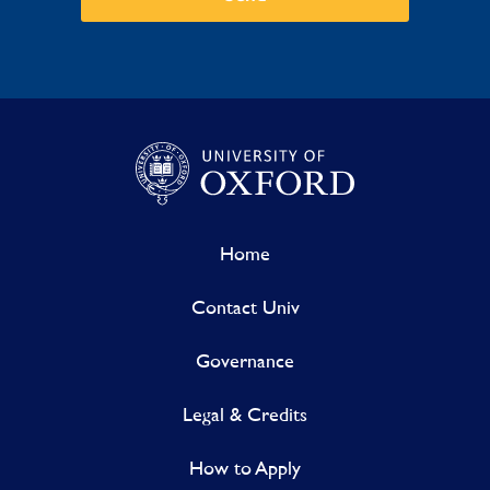
Home
Contact Univ
Governance
Legal & Credits
How to Apply