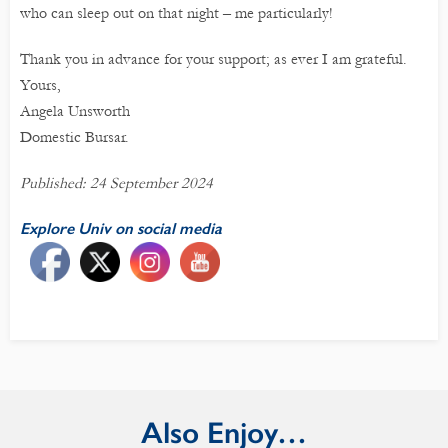
who can sleep out on that night – me particularly!
Thank you in advance for your support; as ever I am grateful.
Yours,
Angela Unsworth
Domestic Bursar.
Published: 24 September 2024
Explore Univ on social media
Also Enjoy…