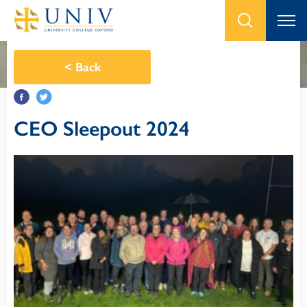
<
Back
CEO Sleepout 2024