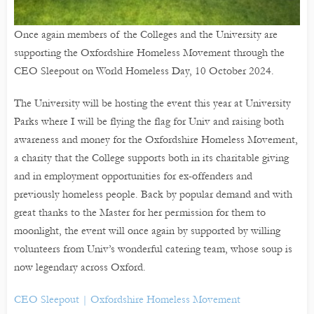
Once again members of the Colleges and the University are
supporting the Oxfordshire Homeless Movement through the
CEO Sleepout on World Homeless Day, 10 October 2024.
The University will be hosting the event this year at University
Parks where I will be flying the flag for Univ and raising both
awareness and money for the Oxfordshire Homeless Movement,
a charity that the College supports both in its charitable giving
and in employment opportunities for ex-offenders and
previously homeless people. Back by popular demand and with
great thanks to the Master for her permission for them to
moonlight, the event will once again by supported by willing
volunteers from Univ’s wonderful catering team, whose soup is
now legendary across Oxford.
CEO Sleepout | Oxfordshire Homeless Movement