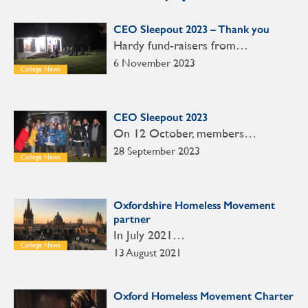
CEO Sleepout 2023 – Thank you
Hardy fund-raisers from…
6 November 2023
College News
CEO Sleepout 2023
On 12 October, members…
28 September 2023
College News
Oxfordshire Homeless Movement
partner
In July 2021…
College News
13 August 2021
Oxford Homeless Movement Charter