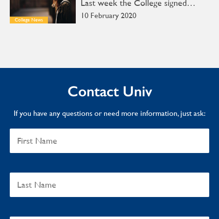
Last week the College signed…
10 February 2020
College News
Contact Univ
If you have any questions or need more information, just ask: