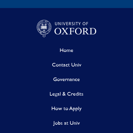
Home
Contact Univ
Governance
Legal & Credits
How to Apply
Jobs at Univ