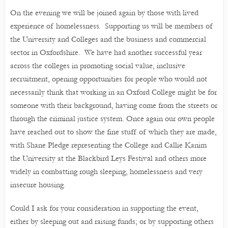
On the evening we will be joined again by those with lived
experience of homelessness. Supporting us will be members of
the University and Colleges and the business and commercial
sector in Oxfordshire. We have had another successful year
across the colleges in promoting social value, inclusive
recruitment, opening opportunities for people who would not
necessarily think that working in an Oxford College might be for
someone with their background, having come from the streets or
through the criminal justice system. Once again our own people
have reached out to show the fine stuff of which they are made,
with Shane Pledge representing the College and Callie Kanim
the University at the Blackbird Leys Festival and others more
widely in combatting rough sleeping, homelessness and very
insecure housing.
Could I ask for your consideration in supporting the event,
either by sleeping out and raising funds; or by supporting others