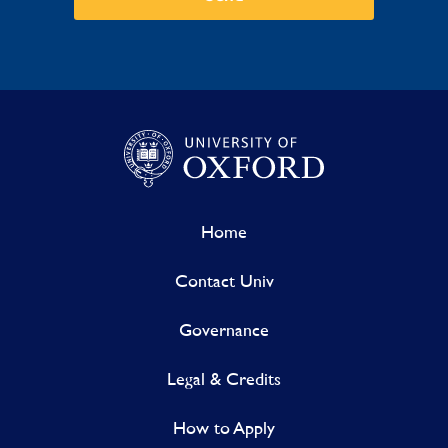
Home
Contact Univ
Governance
Legal & Credits
How to Apply