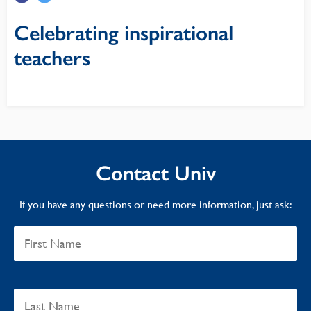
Celebrating inspirational
teachers
Contact Univ
If you have any questions or need more information, just ask: