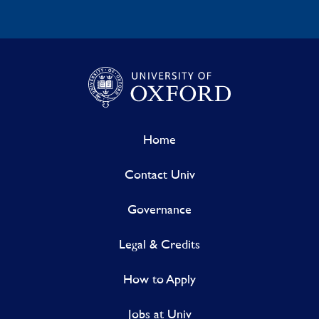
Home
Contact Univ
Governance
Legal & Credits
How to Apply
Jobs at Univ