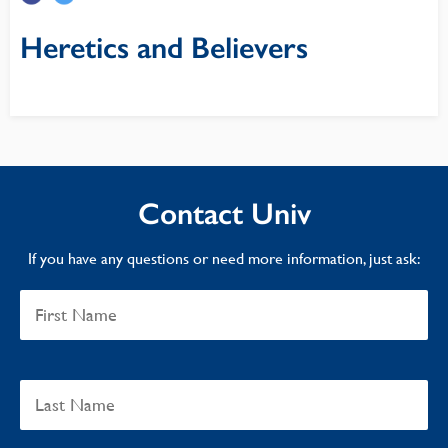
Heretics and Believers
Contact Univ
If you have any questions or need more information, just ask: