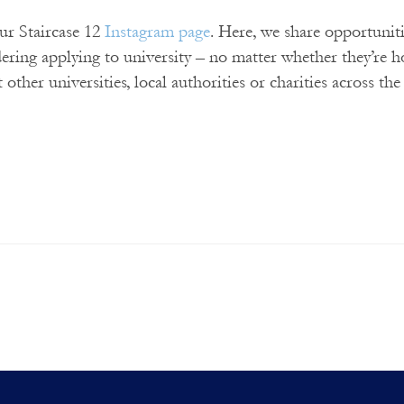
our Staircase 12
Instagram page
. Here, we share opportunit
dering applying to university – no matter whether they’re 
t other universities, local authorities or charities across th