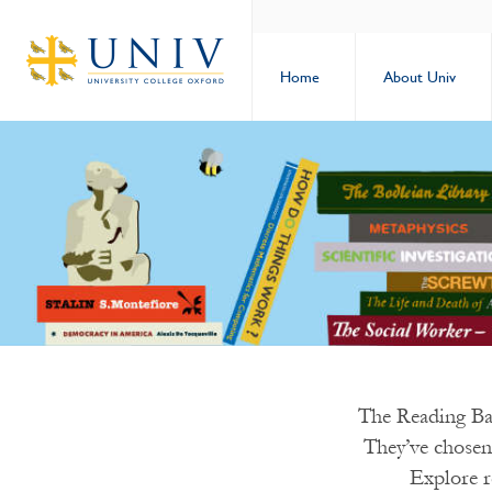
Home
About Univ
The Reading Ban
They’ve chosen
Explore r