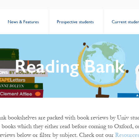
News & Features
Prospective students
Current studen
Reading Bank
k bookshelves are packed with book reviews by Univ stud
 books which they either read before coming to Oxford, or
eviews below or filter by subject. Check out our
Resource