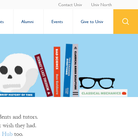
Contact Univ
Univ North
ts
Alumni
Events
Give to Univ
ents and tutors.
 wish they had.
s Hub
too.