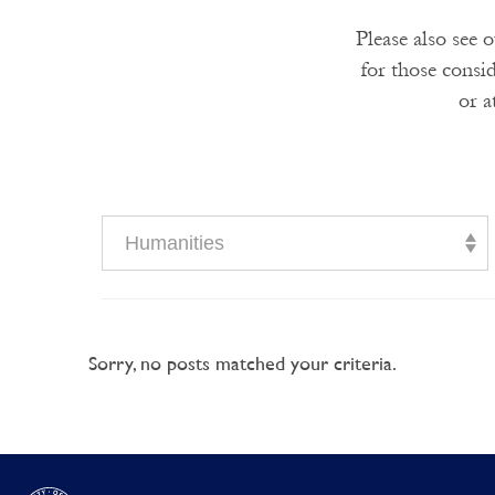
Please also see 
for those consi
or a
Humanities
Sorry, no posts matched your criteria.