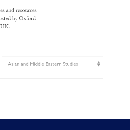
ies and resources
hosted by Oxford
e UK.
Asian and Middle Eastern Studies