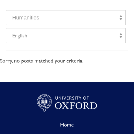
Humanities
English
Sorry, no posts matched your criteria.
Home