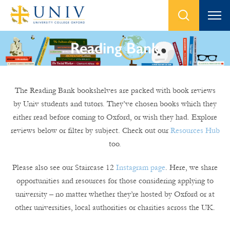
Reading Bank
The Reading Bank bookshelves are packed with book reviews
by Univ students and tutors. They’ve chosen books which they
either read before coming to Oxford, or wish they had. Explore
reviews below or filter by subject. Check out our
Resources Hub
too.
Please also see our Staircase 12
Instagram page
. Here, we share
opportunities and resources for those considering applying to
university – no matter whether they’re hosted by Oxford or at
other universities, local authorities or charities across the UK.