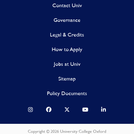
Contact Univ
Governance
Legal & Credits
How to Apply
Jobs at Univ
Sitemap
Policy Documents
Copyright © 2026 University College Oxford