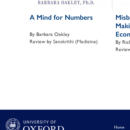
A Mind for Numbers
Misb
Maki
Eco
By Barbara Oakley
Review by Sanskrithi (Medicine)
By Ric
Review
Home