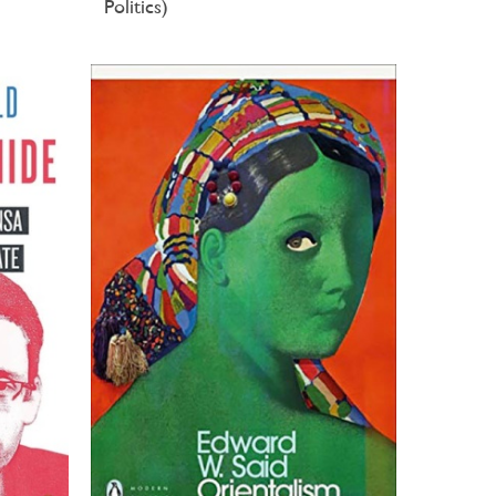
Politics)