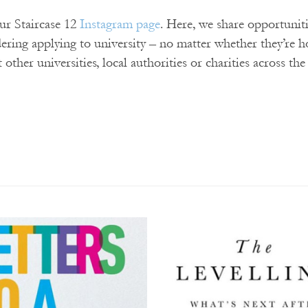
our Staircase 12
Instagram page
. Here, we share opportunit
dering applying to university – no matter whether they’re 
t other universities, local authorities or charities across th