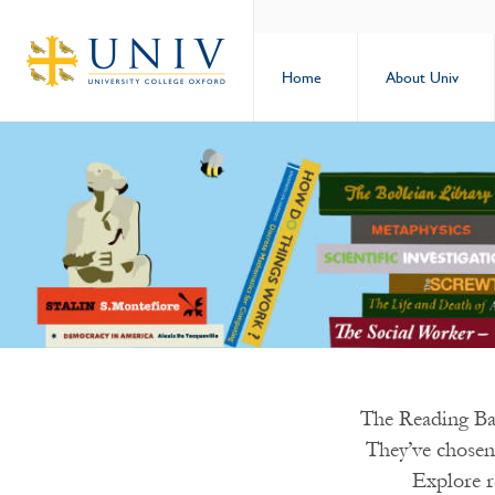
Home
About Univ
The Reading Ban
They’ve chosen
Explore r