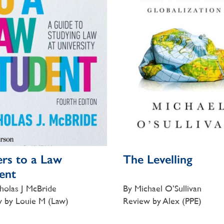
ers to a Law
The Levelling
ent
holas J McBride
By Michael O’Sullivan
 by Louie M (Law)
Review by Alex (PPE)