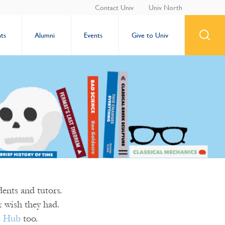
Contact Univ
Univ North
ts
Alumni
Events
Give to Univ
ents and tutors.
 wish they had.
s Hub
too.