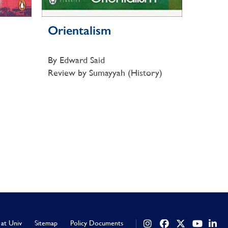
Orientalism
By Edward Said
Review by Sumayyah (History)
 at Univ
Sitemap
Policy Documents