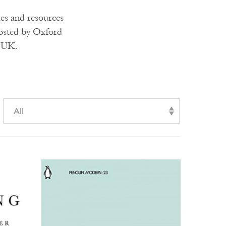
ies and resources
hosted by Oxford
e UK.
All