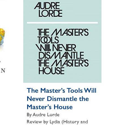
The Master’s Tools Will
Never Dismantle the
Master’s House
By Audre Lorde
Review by Lydia (History and