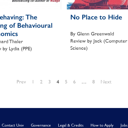
ehaving: The
No Place to Hide
ng of Behavioural
nomics
By Glenn Greenwald
Review by Jack (Computer
hard Thaler
Science)
 by Lydia (PPE)
Prev
1
2
3
4
5
6
…
8
Next
Contact Univ
Governance
Legal & Credits
How to Apply
Jobs