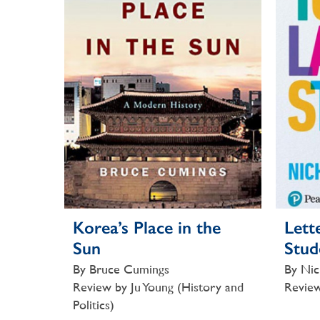
Korea’s Place in the
Lett
Sun
Stud
By Bruce Cumings
By Nic
Review by Ju Young (History and
Review
Politics)