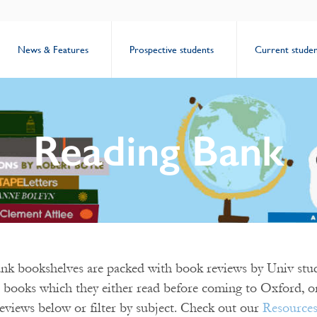
News & Features
Prospective students
Current studen
Reading Bank
k bookshelves are packed with book reviews by Univ stud
 books which they either read before coming to Oxford, or
eviews below or filter by subject. Check out our
Resource