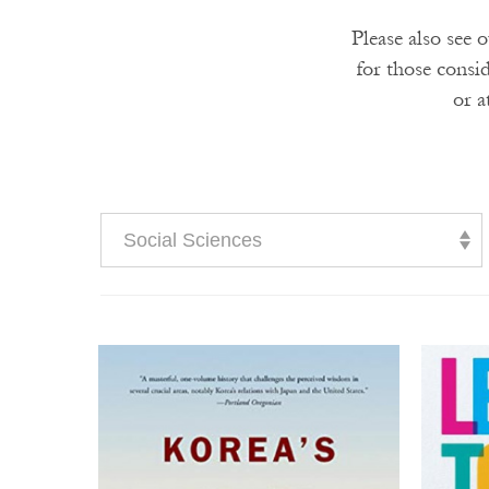
Please also see 
for those consi
or a
Social Sciences