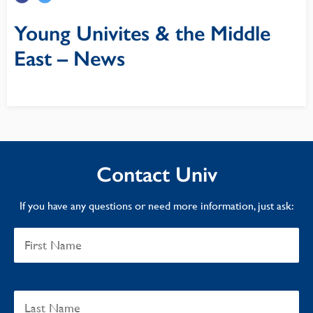
Young Univites & the Middle
East – News
Contact Univ
If you have any questions or need more information, just ask: