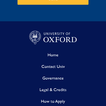
Home
Contact Univ
Governance
Legal & Credits
How to Apply