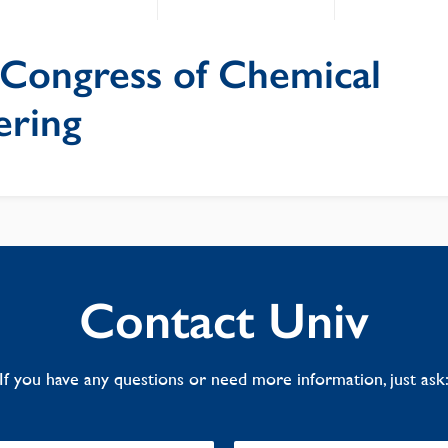
Congress of Chemical
ering
Contact Univ
If you have any questions or need more information, just ask