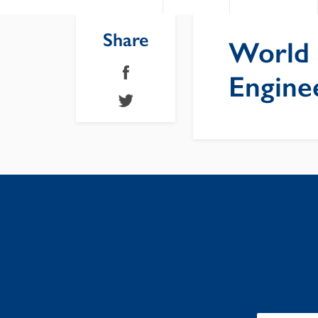
Share
World 
Engine