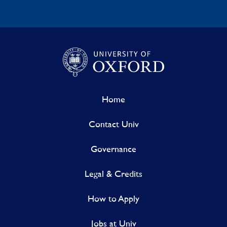
Home
Contact Univ
Governance
Legal & Credits
How to Apply
Jobs at Univ