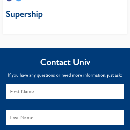
Supership
Contact Univ
If you have any questions or need more information, just ask: